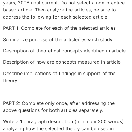
years, 2008 until current. Do not select a non-practice
based article. Then analyze the articles, be sure to
address the following for each selected article:
PART 1: Complete for each of the selected articles
Summarize purpose of the article/research study
Description of theoretical concepts identified in article
Description of how are concepts measured in article
Describe implications of findings in support of the
theory
PART 2: Complete only once, after addressing the
above questions for both articles separately.
Write a 1 paragraph description (minimum 300 words)
analyzing how the selected theory can be used in