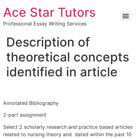
Ace Star Tutors
Professional Essay Writing Services
Description of
theoretical concepts
identified in article
Annotated Bibliography
2-part assignment
Select 2 scholarly research and practice based articles
related to nursing theory and dated within the past 10