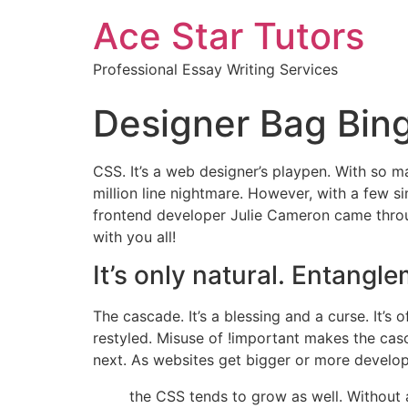
Ace Star Tutors
Professional Essay Writing Services
Designer Bag Bin
CSS. It’s a web designer’s playpen. With so man
million line nightmare. However, with a few 
frontend developer Julie Cameron came throug
with you all!
It’s only natural. Entang
The cascade. It’s a blessing and a curse. It’s
restyled. Misuse of !important makes the cas
next. As websites get bigger or more develo
the CSS tends to grow as well. Without 