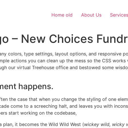
Home old
About Us
Service
go – New Choices Fundr
y colors, type settings, layout options, and responsive possi
simple actions you can clean up the mess so the CSS works 
h our virtual Treehouse office and bestowed some wisdom w
lement happens.
 often the case that when you change the styling of one ele
cade come to a screeching halt, and leaves you with incons
pers start working on the codebase,
a plan, it becomes the Wild Wild West (
wickey wild, wicky 