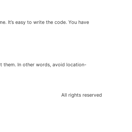
e. It’s easy to write the code. You have
 them. In other words, avoid location-
All rights reserved