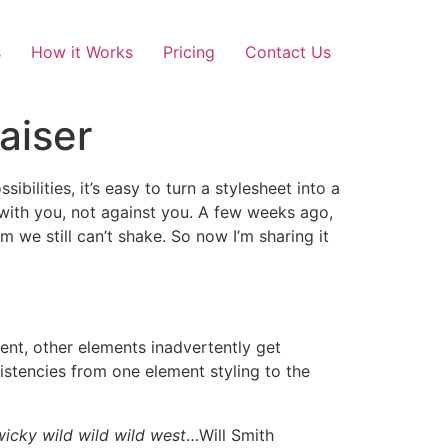
s
How it Works
Pricing
Contact Us
aiser
bilities, it’s easy to turn a stylesheet into a
with you, not against you. A few weeks ago,
e still can’t shake. So now I’m sharing it
ment, other elements inadvertently get
istencies from one element styling to the
wicky wild wild wild west
…Will Smith