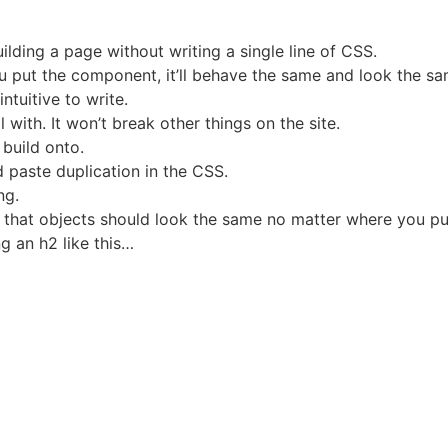
ilding a page without writing a single line of CSS.
u put the component, it’ll behave the same and look the sam
ntuitive to write.
 with. It won’t break other things on the site.
 build onto.
d paste duplication in the CSS.
ng.
that objects should look the same no matter where you put
ng an h2 like this…