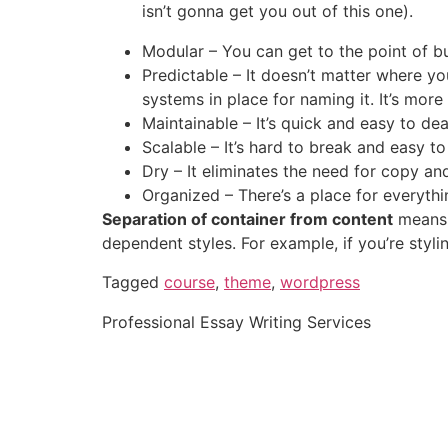
isn’t gonna get you out of this one).
Modular – You can get to the point of bu
Predictable – It doesn’t matter where yo
systems in place for naming it. It’s more i
Maintainable – It’s quick and easy to deal
Scalable – It’s hard to break and easy to
Dry – It eliminates the need for copy an
Organized – There’s a place for everythi
Separation of container from content
means 
dependent styles. For example, if you’re styli
Tagged
course
,
theme
,
wordpress
Professional Essay Writing Services