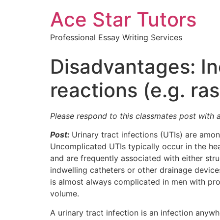
Ace Star Tutors
Professional Essay Writing Services
Disadvantages: In
reactions (e.g. r
Please respond to this classmates post with 
Post:
Urinary tract infections (UTIs) are amo
Uncomplicated UTIs typically occur in the he
and are frequently associated with either stru
indwelling catheters or other drainage devices
is almost always complicated in men with p
volume.
A urinary tract infection is an infection anywh