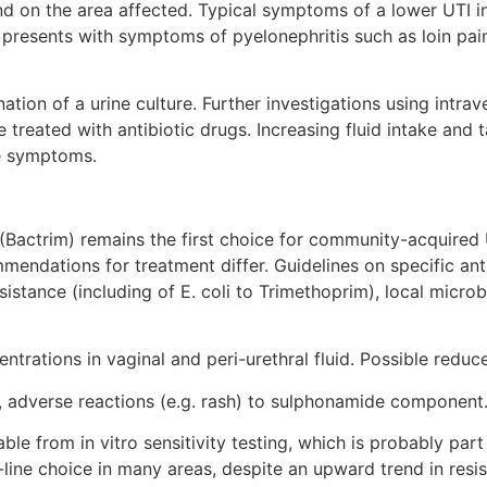
 on the area affected. Typical symptoms of a lower UTI in
 presents with symptoms of pyelonephritis such as loin pain,
nation of a urine culture. Further investigations using int
e treated with antibiotic drugs. Increasing fluid intake and
he symptoms.
Bactrim) remains the first choice for community-acquired 
endations for treatment differ. Guidelines on specific ant
resistance (including of E. coli to Trimethoprim), local micr
trations in vaginal and peri-urethral fluid. Possible reduce
e, adverse reactions (e.g. rash) to sulphonamide component
table from in vitro sensitivity testing, which is probably pa
line choice in many areas, despite an upward trend in resis