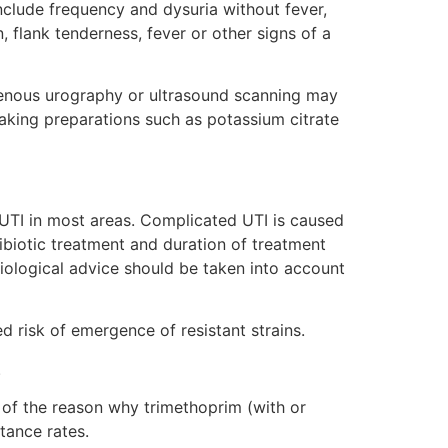
clude frequency and dysuria without fever,
 flank tenderness, fever or other signs of a
ravenous urography or ultrasound scanning may
 taking preparations such as potassium citrate
UTI in most areas. Complicated UTI is caused
ibiotic treatment and duration of treatment
obiological advice should be taken into account
d risk of emergence of resistant strains.
.
rt of the reason why trimethoprim (with or
tance rates.