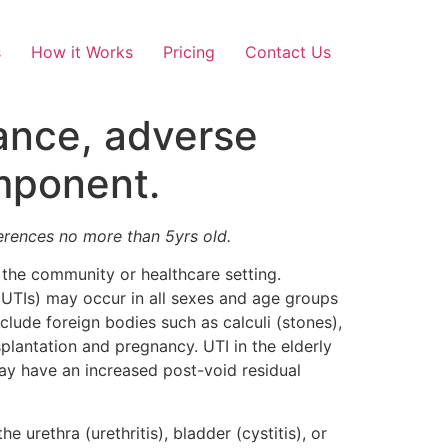
s
How it Works
Pricing
Contact Us
tance, adverse
omponent.
ferences no more than 5yrs old.
 the community or healthcare setting.
UTIs) may occur in all sexes and age groups
nclude foreign bodies such as calculi (stones),
splantation and pregnancy. UTI in the elderly
y have an increased post-void residual
e urethra (urethritis), bladder (cystitis), or