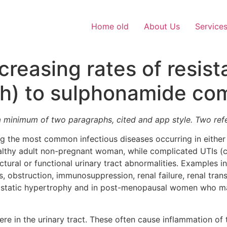
Home old
About Us
Service
creasing rates of resis
ash) to sulphonamide c
a minimum of two paragraphs, cited and app style. Two re
ng the most common infectious diseases occurring in either
althy adult non-pregnant woman, while complicated UTIs (c
ctural or functional urinary tract abnormalities. Examples i
, obstruction, immunosuppression, renal failure, renal tran
rostatic hypertrophy and in post-menopausal women who ma
ere in the urinary tract. These often cause inflammation of th