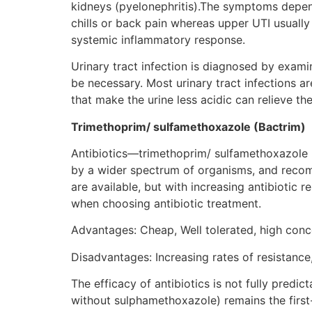
kidneys (pyelonephritis).The symptoms depend
chills or back pain whereas upper UTI usually
systemic inflammatory response.
Urinary tract infection is diagnosed by exami
be necessary. Most urinary tract infections ar
that make the urine less acidic can relieve t
Trimethoprim/ sulfamethoxazole (Bactrim)
Antibiotics—trimethoprim/ sulfamethoxazole (
by a wider spectrum of organisms, and recomm
are available, but with increasing antibiotic 
when choosing antibiotic treatment.
Advantages: Cheap, Well tolerated, high concen
Disadvantages: Increasing rates of resistanc
The efficacy of antibiotics is not fully predic
without sulphamethoxazole) remains the first-