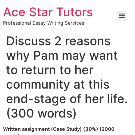
Ace Star Tutors
Professional Essay Writing Services
Discuss 2 reasons
why Pam may want
to return to her
community at this
end-stage of her life.
(300 words)
Written assignment (Case Study) (30%) (2000