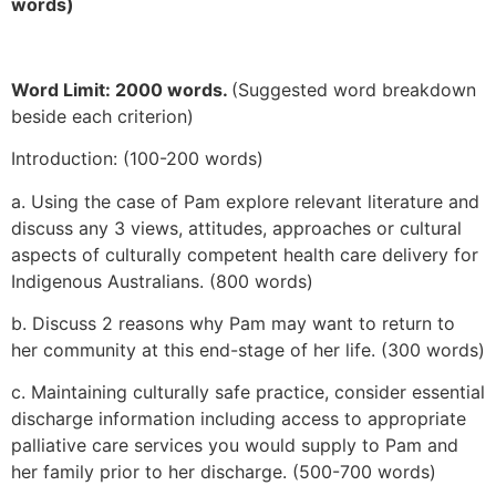
words)
Word Limit: 2000 words.
(Suggested word breakdown
beside each criterion)
Introduction: (100-200 words)
a. Using the case of Pam explore relevant literature and
discuss any 3 views, attitudes, approaches or cultural
aspects of culturally competent health care delivery for
Indigenous Australians. (800 words)
b. Discuss 2 reasons why Pam may want to return to
her community at this end-stage of her life. (300 words)
c. Maintaining culturally safe practice, consider essential
discharge information including access to appropriate
palliative care services you would supply to Pam and
her family prior to her discharge. (500-700 words)