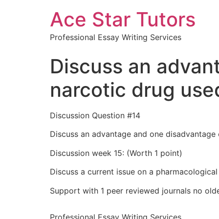
Ace Star Tutors
Professional Essay Writing Services
Discuss an advan
narcotic drug use
Discussion Question #14
Discuss an advantage and one disadvantage o
Discussion week 15: (Worth 1 point)
Discuss a current issue on a pharmacological
Support with 1 peer reviewed journals no olde
Professional Essay Writing Services