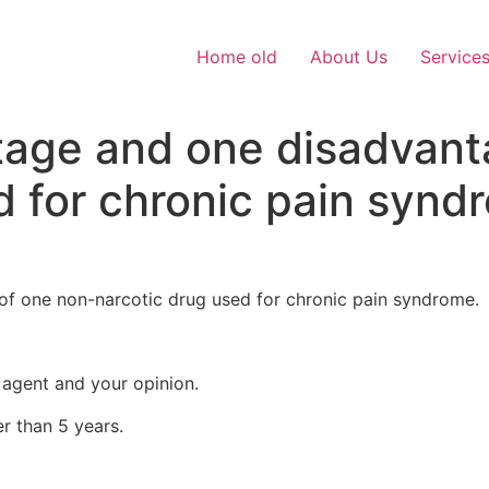
Home old
About Us
Service
tage and one disadvant
d for chronic pain synd
f one non-narcotic drug used for chronic pain syndrome.
 agent and your opinion.
r than 5 years.