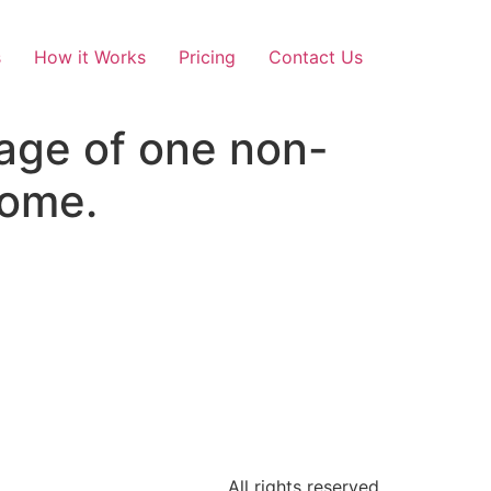
s
How it Works
Pricing
Contact Us
age of one non-
rome.
All rights reserved