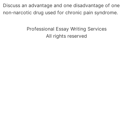
Discuss an advantage and one disadvantage of one
non-narcotic drug used for chronic pain syndrome.
Professional Essay Writing Services
All rights reserved