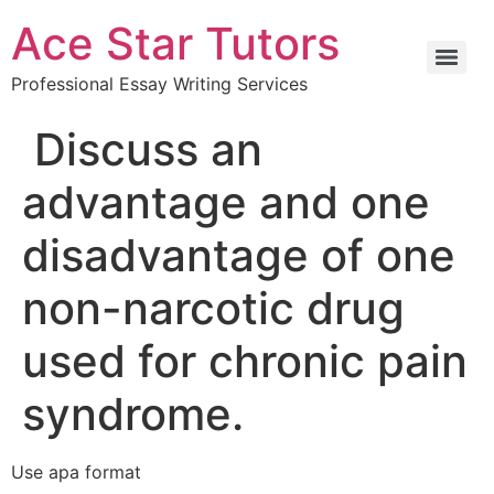
Ace Star Tutors
Professional Essay Writing Services
Discuss an
advantage and one
disadvantage of one
non-narcotic drug
used for chronic pain
syndrome.
Use apa format