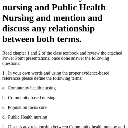
nursing and Public Health
Nursing and mention and
discuss any relationship
between both terms.
Read chapter 1 and 2 of the class textbook and review the attached
Power Point presentations, once done answer the following
questions:
1. In your own words and using the proper evidence-based
references please define the following terms;
a. Community health nursing
b. Community based nursing
c. Population focus care
d. Public Health nursing
2. Discuss any relationship between Community health nursing and