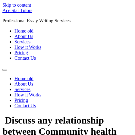
Skip to content
Ace Star Tutors
Professional Essay Writing Services
Home old
About Us
Services
How it Works
Pricing
Contact Us
Home old
About Us
Services
How it Works
Pricing
Contact Us
Discuss any relationship
between Community health