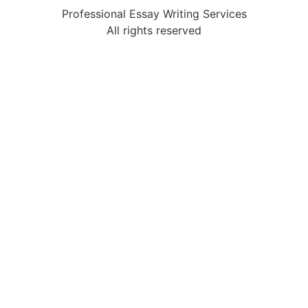
Professional Essay Writing Services
All rights reserved