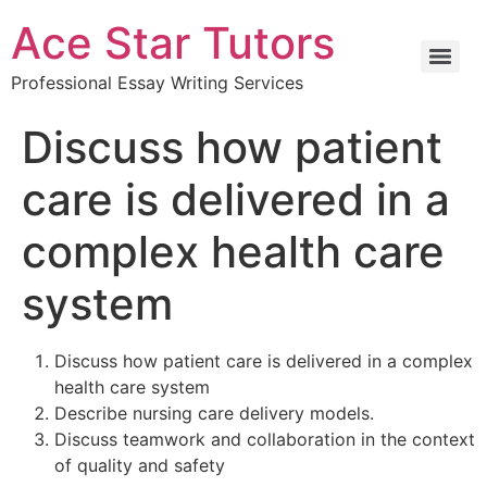
Ace Star Tutors
Professional Essay Writing Services
Discuss how patient
care is delivered in a
complex health care
system
Discuss how patient care is delivered in a complex
health care system
Describe nursing care delivery models.
Discuss teamwork and collaboration in the context
of quality and safety