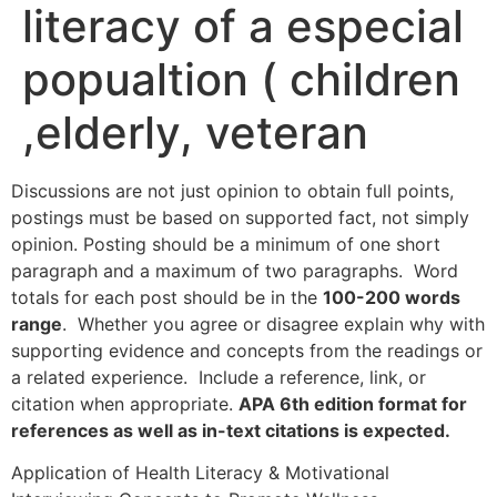
literacy of a especial
popualtion ( children
,elderly, veteran
Discussions are not just opinion to obtain full points,
postings must be based on supported fact, not simply
opinion. Posting should be a minimum of one short
paragraph and a maximum of two paragraphs. Word
totals for each post should be in the
100-200 words
range
. Whether you agree or disagree explain why with
supporting evidence and concepts from the readings or
a related experience. Include a reference, link, or
citation when appropriate.
APA 6th edition format for
references as well as in-text citations is expected.
Application of Health Literacy & Motivational