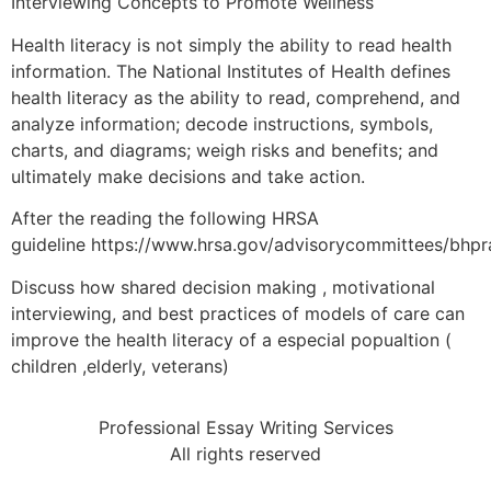
Interviewing Concepts to Promote Wellness
Health literacy is not simply the ability to read health
information. The National Institutes of Health defines
health literacy as the ability to read, comprehend, and
analyze information; decode instructions, symbols,
charts, and diagrams; weigh risks and benefits; and
ultimately make decisions and take action.
After the reading the following HRSA
guideline https://www.hrsa.gov/advisorycommittees/bhpr
Discuss how shared decision making , motivational
interviewing, and best practices of models of care can
improve the health literacy of a especial popualtion (
children ,elderly, veterans)
Professional Essay Writing Services
All rights reserved