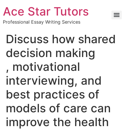
Ace Star Tutors
Professional Essay Writing Services
Discuss how shared
decision making
, motivational
interviewing, and
best practices of
models of care can
improve the health