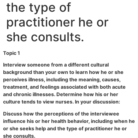
the type of
practitioner he or
she consults.
Topic 1
Interview someone from a different cultural
background than your own to learn how he or she
perceives illness, including the meaning, causes,
treatment, and feelings associated with both acute
and chronic illnesses. Determine how his or her
culture tends to view nurses. In your discussion:
Discuss how the perceptions of the interviewee
influence his or her health behavior, including when he
or she seeks help and the type of practitioner he or
she consults.