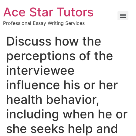
Ace Star Tutors
Professional Essay Writing Services
Discuss how the
perceptions of the
interviewee
influence his or her
health behavior,
including when he or
she seeks help and