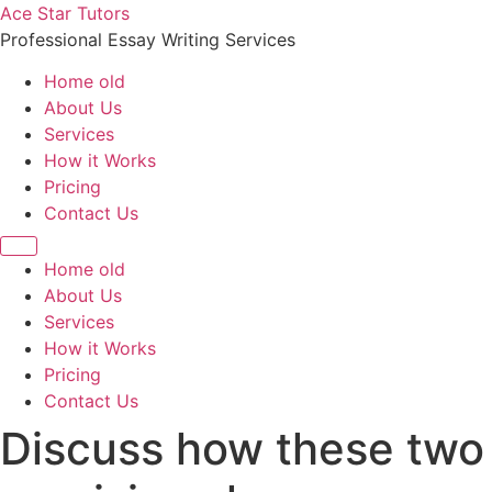
Skip
Ace Star Tutors
to
Professional Essay Writing Services
content
Home old
About Us
Services
How it Works
Pricing
Contact Us
Home old
About Us
Services
How it Works
Pricing
Contact Us
Discuss how these two