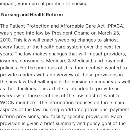
impact, your current practice of nursing.
Nursing and Health Reform
The Patient Protection and Affordable Care Act (PPACA)
was signed into law by President Obama on March 23,
2010. This law will enact sweeping changes to almost
every facet of the health care system over the next ten
years. The law makes changes that will impact providers,
insurers, consumers, Medicare & Medicaid, and payment
policies. For the purposes of this document we wanted to
provide readers with an overview of those provisions in
the new law that will impact the nursing community as well
as their facilities. This article is intended to provide an
overview of those sections of the law most relevant to
WOCN members. The information focuses on three main
aspects of the law: nursing workforce provisions, payment
reform provisions, and facility specific provisions. Each
provision is given a brief summary and policy goal of the