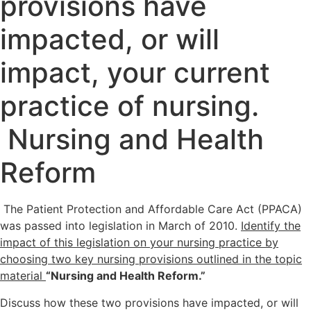
provisions have
impacted, or will
impact, your current
practice of nursing.
Nursing and Health
Reform
The Patient Protection and Affordable Care Act (PPACA)
was passed into legislation in March of 2010.
Identify the
impact of this legislation on your nursing practice by
choosing two key nursing provisions outlined in the topic
material
“Nursing and Health Reform.”
Discuss how these two provisions have impacted, or will