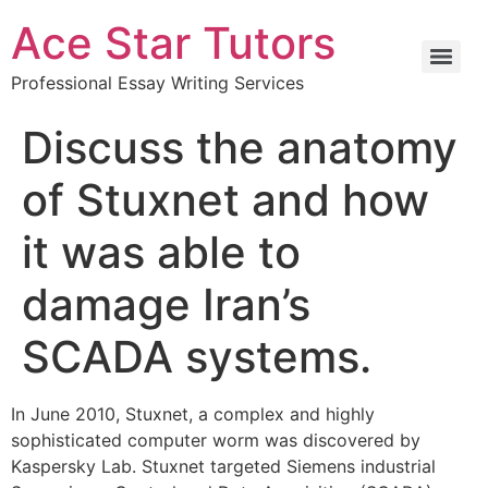
Ace Star Tutors
Professional Essay Writing Services
Discuss the anatomy
of Stuxnet and how
it was able to
damage Iran’s
SCADA systems.
In June 2010, Stuxnet, a complex and highly
sophisticated computer worm was discovered by
Kaspersky Lab. Stuxnet targeted Siemens industrial