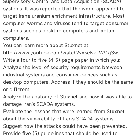
Supervisory Control and Data Acquisition (SCADA)
systems. It was reported that the worm appeared to
target Iran’s uranium enrichment infrastructure. Most
computer worms and viruses tend to target consumer
systems such as desktop computers and laptop
computers.
You can learn more about Stuxnet at
http://www.youtube.com/watch?v=scNkLWV7jSw.
Write a four to five (4-5) page paper in which you:
Analyze the level of security requirements between
industrial systems and consumer devices such as
desktop computers. Address if they should be the same
or different.
Analyze the anatomy of Stuxnet and how it was able to
damage Iran’s SCADA systems.
Evaluate the lessons that were learned from Stuxnet
about the vulnerability of Iran’s SCADA systems.
Suggest how the attacks could have been prevented.
Provide five (5) guidelines that should be used to