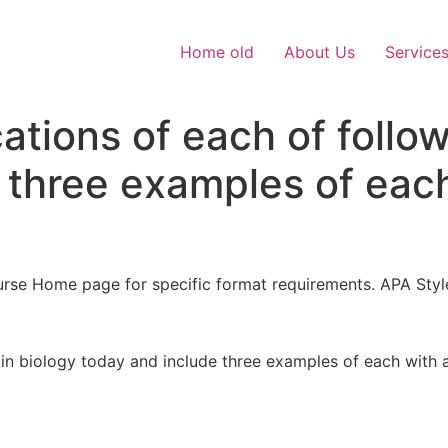
Home old
About Us
Service
ations of each of follow
 three examples of each
rse Home page for specific format requirements. APA Styl
 in biology today and include three examples of each with a