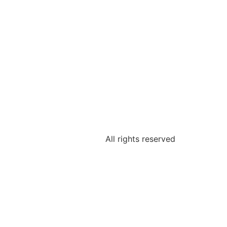
All rights reserved