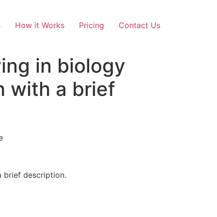
s
How it Works
Pricing
Contact Us
ing in biology
 with a brief
e
 brief description.