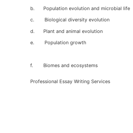
b. Population evolution and microbial life
c. Biological diversity evolution
d. Plant and animal evolution
e. Population growth
f. Biomes and ecosystems
Professional Essay Writing Services