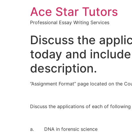
Ace Star Tutors
Professional Essay Writing Services
Discuss the applic
today and include
description.
“Assignment Format” page located on the Cou
Discuss the applications of each of following
a. DNA in forensic science