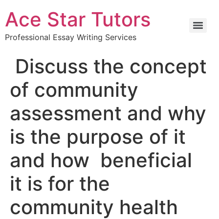
Ace Star Tutors
Professional Essay Writing Services
Discuss the concept
of community
assessment and why
is the purpose of it
and how beneficial
it is for the
community health