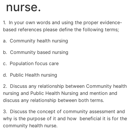
nurse.
1. In your own words and using the proper evidence-
based references please define the following terms;
a. Community health nursing
b. Community based nursing
c. Population focus care
d. Public Health nursing
2. Discuss any relationship between Community health
nursing and Public Health Nursing and mention and
discuss any relationship between both terms.
3. Discuss the concept of community assessment and
why is the purpose of it and how beneficial it is for the
community health nurse.