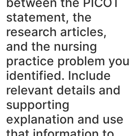
between the PICOT
statement, the
research articles,
and the nursing
practice problem you
identified. Include
relevant details and
supporting
explanation and use
that information to