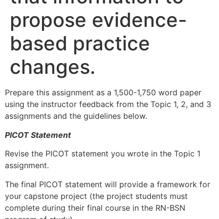
propose evidence-
based practice
changes.
Prepare this assignment as a 1,500-1,750 word paper
using the instructor feedback from the Topic 1, 2, and 3
assignments and the guidelines below.
PICOT Statement
Revise the PICOT statement you wrote in the Topic 1
assignment.
The final PICOT statement will provide a framework for
your capstone project (the project students must
complete during their final course in the RN-BSN