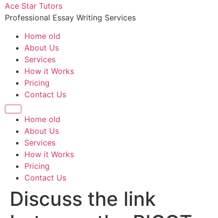
Ace Star Tutors
Professional Essay Writing Services
Home old
About Us
Services
How it Works
Pricing
Contact Us
Home old
About Us
Services
How it Works
Pricing
Contact Us
Discuss the link