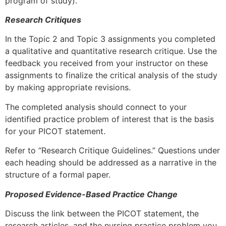
program of study).
Research Critiques
In the Topic 2 and Topic 3 assignments you completed
a qualitative and quantitative research critique. Use the
feedback you received from your instructor on these
assignments to finalize the critical analysis of the study
by making appropriate revisions.
The completed analysis should connect to your
identified practice problem of interest that is the basis
for your PICOT statement.
Refer to “Research Critique Guidelines.” Questions under
each heading should be addressed as a narrative in the
structure of a formal paper.
Proposed Evidence-Based Practice Change
Discuss the link between the PICOT statement, the
research articles, and the nursing practice problem you