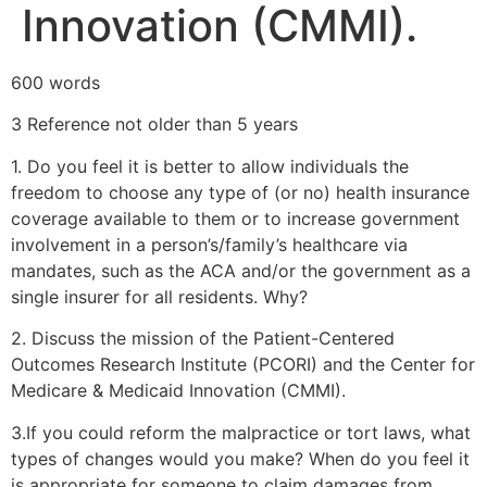
Innovation (CMMI).
600 words
3 Reference not older than 5 years
1. Do you feel it is better to allow individuals the
freedom to choose any type of (or no) health insurance
coverage available to them or to increase government
involvement in a person’s/family’s healthcare via
mandates, such as the ACA and/or the government as a
single insurer for all residents. Why?
2. Discuss the mission of the Patient-Centered
Outcomes Research Institute (PCORI) and the Center for
Medicare & Medicaid Innovation (CMMI).
3.If you could reform the malpractice or tort laws, what
types of changes would you make? When do you feel it
is appropriate for someone to claim damages from