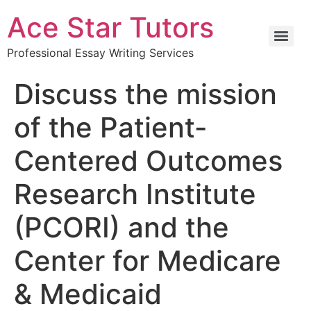
Ace Star Tutors
Professional Essay Writing Services
Discuss the mission
of the Patient-
Centered Outcomes
Research Institute
(PCORI) and the
Center for Medicare
& Medicaid