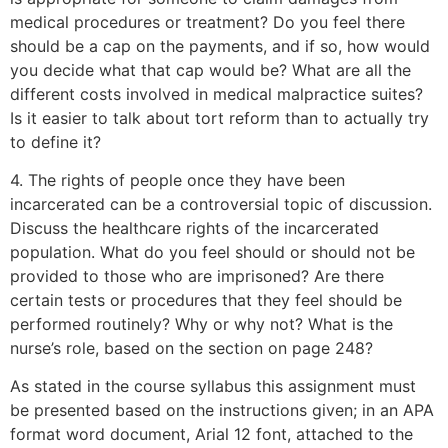
medical procedures or treatment? Do you feel there
should be a cap on the payments, and if so, how would
you decide what that cap would be? What are all the
different costs involved in medical malpractice suites?
Is it easier to talk about tort reform than to actually try
to define it?
4. The rights of people once they have been
incarcerated can be a controversial topic of discussion.
Discuss the healthcare rights of the incarcerated
population. What do you feel should or should not be
provided to those who are imprisoned? Are there
certain tests or procedures that they feel should be
performed routinely? Why or why not? What is the
nurse’s role, based on the section on page 248?
As stated in the course syllabus this assignment must
be presented based on the instructions given; in an APA
format word document, Arial 12 font, attached to the