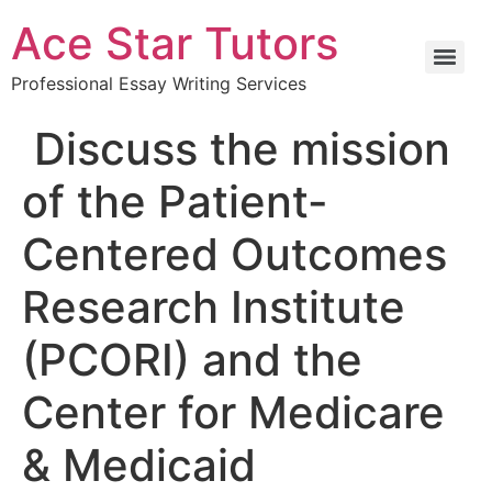
Ace Star Tutors
Professional Essay Writing Services
Discuss the mission
of the Patient-
Centered Outcomes
Research Institute
(PCORI) and the
Center for Medicare
& Medicaid