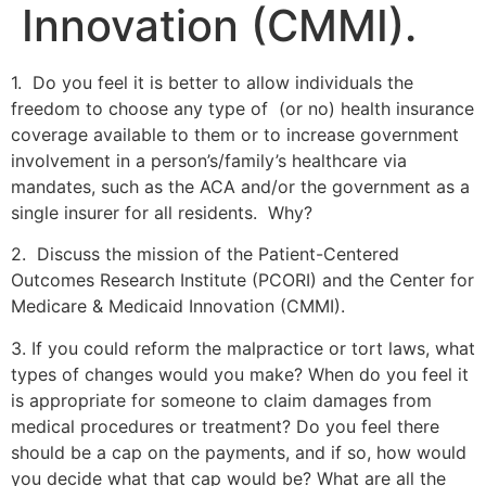
Innovation (CMMI).
1. Do you feel it is better to allow individuals the
freedom to choose any type of (or no) health insurance
coverage available to them or to increase government
involvement in a person’s/family’s healthcare via
mandates, such as the ACA and/or the government as a
single insurer for all residents. Why?
2. Discuss the mission of the Patient-Centered
Outcomes Research Institute (PCORI) and the Center for
Medicare & Medicaid Innovation (CMMI).
3. If you could reform the malpractice or tort laws, what
types of changes would you make? When do you feel it
is appropriate for someone to claim damages from
medical procedures or treatment? Do you feel there
should be a cap on the payments, and if so, how would
you decide what that cap would be? What are all the