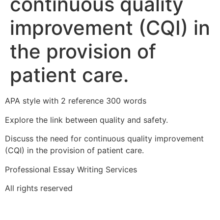
continuous quality
improvement (CQI) in
the provision of
patient care.
APA style with 2 reference 300 words
Explore the link between quality and safety.
Discuss the need for continuous quality improvement
(CQI) in the provision of patient care.
Professional Essay Writing Services
All rights reserved