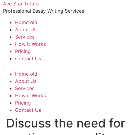
Skip
Ace Star Tutors
to
Professional Essay Writing Services
content
Home old
About Us
Services
How it Works
Pricing
Contact Us
Home old
About Us
Services
How it Works
Pricing
Contact Us
Discuss the need for