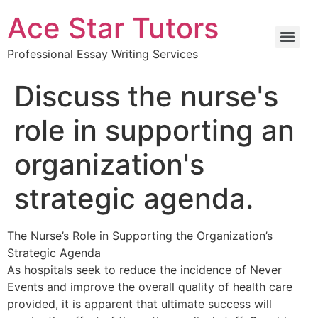
Ace Star Tutors
Professional Essay Writing Services
Discuss the nurse's
role in supporting an
organization's
strategic agenda.
The Nurse’s Role in Supporting the Organization’s
Strategic Agenda
As hospitals seek to reduce the incidence of Never
Events and improve the overall quality of health care
provided, it is apparent that ultimate success will