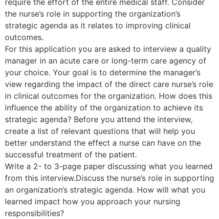
require the effort of the entire medical staff. Consider
the nurse’s role in supporting the organization’s
strategic agenda as it relates to improving clinical
outcomes.
For this application you are asked to interview a quality
manager in an acute care or long-term care agency of
your choice. Your goal is to determine the manager’s
view regarding the impact of the direct care nurse’s role
in clinical outcomes for the organization. How does this
influence the ability of the organization to achieve its
strategic agenda? Before you attend the interview,
create a list of relevant questions that will help you
better understand the effect a nurse can have on the
successful treatment of the patient.
Write a 2- to 3-page paper discussing what you learned
from this interview.Discuss the nurse’s role in supporting
an organization’s strategic agenda. How will what you
learned impact how you approach your nursing
responsibilities?