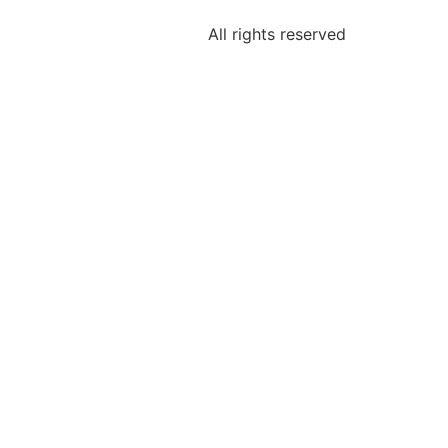
All rights reserved