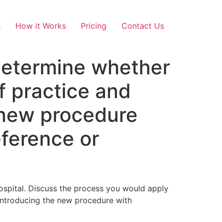
s
How it Works
Pricing
Contact Us
determine whether
f practice and
 new procedure
eference or
ospital. Discuss the process you would apply
introducing the new procedure with