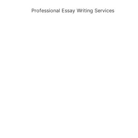
Professional Essay Writing Services