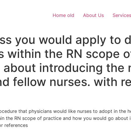
Home old
About Us
Service
ss you would apply to 
ls within the RN scope o
 about introducing the
d fellow nurses. with r
cedure that physicians would like nurses to adopt in the h
thin the RN scope of practice and how you would go about 
or references