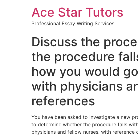
Ace Star Tutors
Professional Essay Writing Services
Discuss the proce
the procedure fal
how you would go
with physicians an
references
You have been asked to investigate a new pro
to determine whether the procedure falls wi
physicians and fellow nurses. with reference 