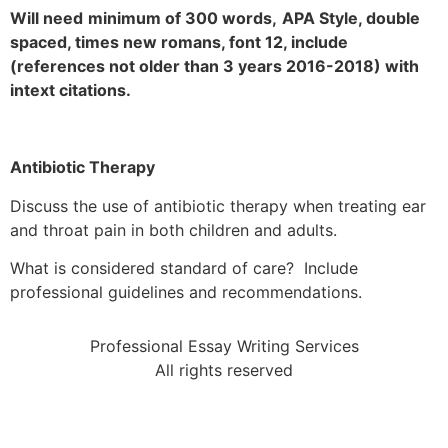
Will need
minimum of 300 words,
APA Style, double
spaced, times new romans, font 12, include
(references not older than 3 years 2016-2018) with
intext citations.
Antibiotic Therapy
Discuss the use of antibiotic therapy when treating ear
and throat pain in both children and adults.
What is considered standard of care? Include
professional guidelines and recommendations.
Professional Essay Writing Services
All rights reserved