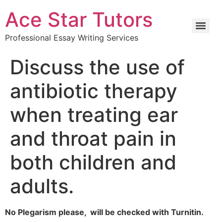
Ace Star Tutors
Professional Essay Writing Services
Discuss the use of
antibiotic therapy
when treating ear
and throat pain in
both children and
adults.
No Plegarism please, will be checked with Turnitin.