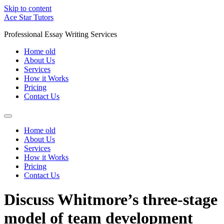
Skip to content
Ace Star Tutors
Professional Essay Writing Services
Home old
About Us
Services
How it Works
Pricing
Contact Us
Home old
About Us
Services
How it Works
Pricing
Contact Us
Discuss Whitmore’s three-stage
model of team development