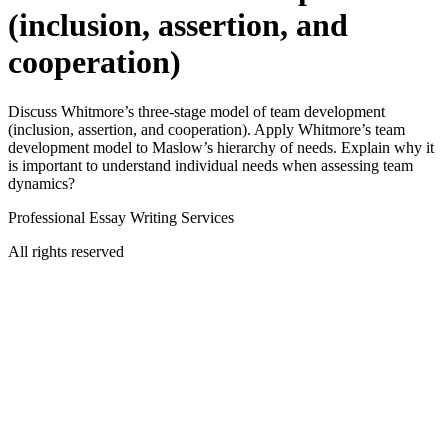
(inclusion, assertion, and
cooperation)
Discuss Whitmore’s three-stage model of team development
(inclusion, assertion, and cooperation). Apply Whitmore’s team
development model to Maslow’s hierarchy of needs. Explain why it
is important to understand individual needs when assessing team
dynamics?
Professional Essay Writing Services
All rights reserved