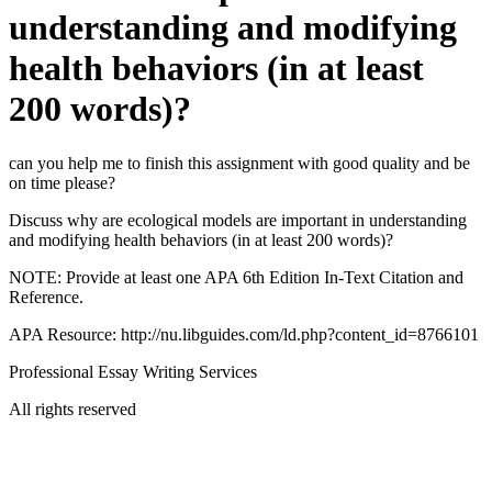
understanding and modifying
health behaviors (in at least
200 words)?
can you help me to finish this assignment with good quality and be
on time please?
Discuss why are ecological models are important in understanding
and modifying health behaviors (in at least 200 words)?
NOTE: Provide at least one APA 6th Edition In-Text Citation and
Reference.
APA Resource: http://nu.libguides.com/ld.php?content_id=8766101
Professional Essay Writing Services
All rights reserved