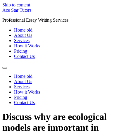
Skip to content
Ace Star Tutors
Professional Essay Writing Services
Home old
About Us
Services
How it Works
Pricing
Contact Us
Home old
About Us
Services
How it Works
Pricing
Contact Us
Discuss why are ecological
models are important in