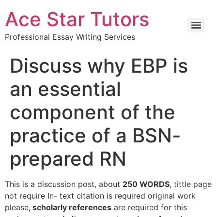
Ace Star Tutors
Professional Essay Writing Services
Discuss why EBP is
an essential
component of the
practice of a BSN-
prepared RN
This is a discussion post, about
250 WORDS
, tittle page
not require In- text citation is required original work
please,
scholarly references
are required for this