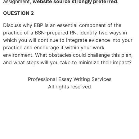
assignment,
website source strongly preferred
.
QUESTION 2
Discuss why EBP is an essential component of the
practice of a BSN-prepared RN. Identify two ways in
which you will continue to integrate evidence into your
practice and encourage it within your work
environment. What obstacles could challenge this plan,
and what steps will you take to minimize their impact?
Professional Essay Writing Services
All rights reserved