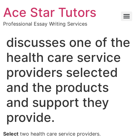
Ace Star Tutors
Professional Essay Writing Services
discusses one of the
health care service
providers selected
and the products
and support they
provide.
Select
two health care service providers.