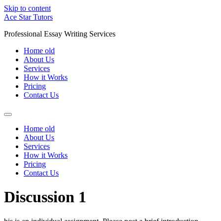
Skip to content
Ace Star Tutors
Professional Essay Writing Services
Home old
About Us
Services
How it Works
Pricing
Contact Us
Home old
About Us
Services
How it Works
Pricing
Contact Us
Discussion 1