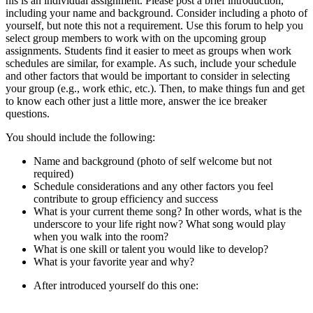
his is an individual assignment. Please post a brief introduction,
including your name and background. Consider including a photo of
yourself, but note this not a requirement. Use this forum to help you
select group members to work with on the upcoming group
assignments. Students find it easier to meet as groups when work
schedules are similar, for example. As such, include your schedule
and other factors that would be important to consider in selecting
your group (e.g., work ethic, etc.). Then, to make things fun and get
to know each other just a little more, answer the ice breaker
questions.
You should include the following:
Name and background (photo of self welcome but not
required)
Schedule considerations and any other factors you feel
contribute to group efficiency and success
What is your current theme song? In other words, what is the
underscore to your life right now? What song would play
when you walk into the room?
What is one skill or talent you would like to develop?
What is your favorite year and why?
After introduced yourself do this one: