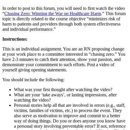
In order to post to this forum, you will need to first watch the video
“
Chasing Zero: Winning the War on Healthcare Harm
.” This forum
topic is directly related to the course objective “minimizes risk of
harm to patients and providers through both system effectiveness
and individual performance.”
Instructions:
This is an individual assignment. You are an RN proposing change
at your work place to a committee interested in “chasing zero.” You
have 2-3 minutes to catch their attention, show your passion, and
demonstrate your commitment to such efforts. Post a video of
yourself giving opening statements.
You should include the following:
What was your first thought after watching the video?
What are your ‘take aways’, or lasting impressions, after
watching the video?
Personal stories help all that are involved in errors (e.g., staff,
victims, families of victims, etc.) to process the event. They
also serve as motivation to improve and commit to a better
way of doing things. Do you or does anyone you know have
a personal story involving preventable error? If not, reference