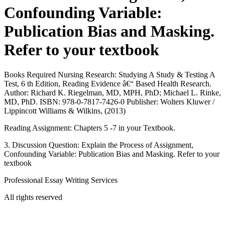
Confounding Variable:
Publication Bias and Masking.
Refer to your textbook
Books Required Nursing Research: Studying A Study & Testing A
Test, 6 th Edition, Reading Evidence â€“ Based Health Research.
Author: Richard K. Riegelman, MD, MPH, PhD; Michael L. Rinke,
MD, PhD. ISBN: 978-0-7817-7426-0 Publisher: Wolters Kluwer /
Lippincott Williams & Wilkins, (2013)
Reading Assignment: Chapters 5 -7 in your Textbook.
3. Discussion Question: Explain the Process of Assignment,
Confounding Variable: Publication Bias and Masking. Refer to your
textbook
Professional Essay Writing Services
All rights reserved