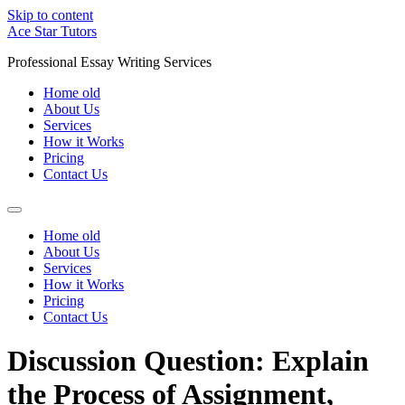
Skip to content
Ace Star Tutors
Professional Essay Writing Services
Home old
About Us
Services
How it Works
Pricing
Contact Us
Home old
About Us
Services
How it Works
Pricing
Contact Us
Discussion Question: Explain
the Process of Assignment,