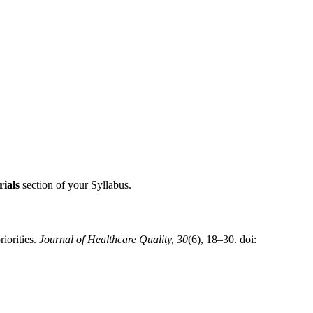
ials
section of your Syllabus.
iorities.
Journal of Healthcare Quality, 30
(6), 18–30. doi: