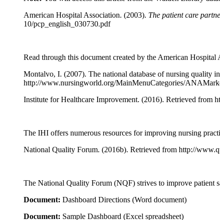
American Hospital Association. (2003).
The patient care partne
10/pcp_english_030730.pdf
Read through this document created by the American Hospital Ass
Montalvo, I. (2007). The national database of nursing quality i
http://www.nursingworld.org/MainMenuCategories/ANAMarke
Institute for Healthcare Improvement. (2016). Retrieved from h
The IHI offers numerous resources for improving nursing practic
National Quality Forum. (2016b). Retrieved from http://www.
The National Quality Forum (NQF) strives to improve patient s
Document:
Dashboard Directions (Word document)
Document:
Sample Dashboard (Excel spreadsheet)