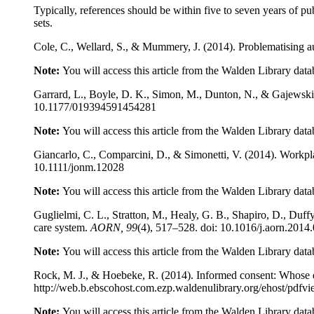
Typically, references should be within five to seven years of pu
sets.
Cole, C., Wellard, S., & Mummery, J. (2014). Problematising 
Note:
You will access this article from the Walden Library data
Garrard, L., Boyle, D. K., Simon, M., Dunton, N., & Gajewski,
10.1177/019394591454281
Note:
You will access this article from the Walden Library data
Giancarlo, C., Comparcini, D., & Simonetti, V. (2014). Workpla
10.1111/jonm.12028
Note:
You will access this article from the Walden Library data
Guglielmi, C. L., Stratton, M., Healy, G. B., Shapiro, D., Duf
care system.
AORN, 99
(4), 517–528. doi: 10.1016/j.aorn.2014
Note:
You will access this article from the Walden Library data
Rock, M. J., & Hoebeke, R. (2014). Informed consent: Whose 
http://web.b.ebscohost.com.ezp.waldenulibrary.org/ehost/
Note:
You will access this article from the Walden Library data