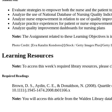
Students will:
Evaluate strategies to empower both the nurse and the patient t
Analyze the use of National Database of Nursing Quality Indic
Analyze nurse empowerment in relation to use of quality impro
Analyze practice experiences for patient or nurse empowermen
Analyze quality improvement dashboards for nursing plans
Note:
The Assignment related to these Learning Objectives is 
Photo Credit: [Eva Katalin Kondoros]/[iStock / Getty Images Plus]/Getty 
Learning Resources
Note:
To access this week’s required library resources, please c
Required Readings
Brown, D. S., Aydin, C. E., & Donaldson, N. (2008). Quartile d
10.1111/j.1945-1474.2008.tb01166.x
Note:
You will access this article from the Walden Library data