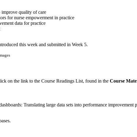
o improve quality of care
tors for nurse empowerment in practice
vement data for practice
t
introduced this week and submitted in Week 5.
Images
lick on the link to the Course Readings List, found in the
Course Mater
ashboards: Translating large data sets into performance improvement pr
bases.