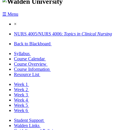
☰ Menu
×
NURS 4005/NURS 4006:
Topics in Clinical Nursing
Back to Blackboard
Syllabus
Course Calendar
Course Overview
Course Information
Resource List
Week 1
Week 2
Week 3
Week 4
Week 5
Week 6
Student Support
Walden Links