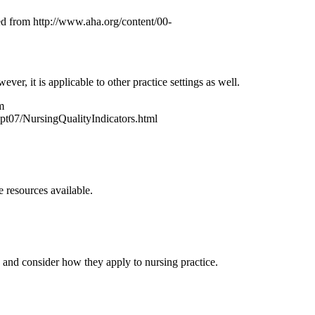
ed from http://www.aha.org/content/00-
r, it is applicable to other practice settings as well.
m
07/NursingQualityIndicators.html
 resources available.
and consider how they apply to nursing practice.