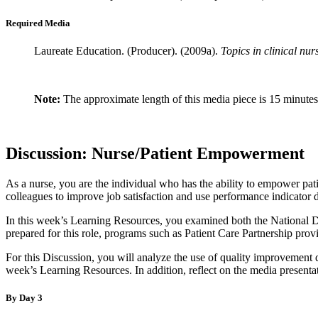
Required Media
Laureate Education. (Producer). (2009a).
Topics in clinical nu
Note:
The approximate length of this media piece is 15 minutes
Discussion: Nurse/Patient Empowerment
As a nurse, you are the individual who has the ability to empower pati
colleagues to improve job satisfaction and use performance indicator 
In this week’s Learning Resources, you examined both the National Dat
prepared for this role, programs such as Patient Care Partnership prov
For this Discussion, you will analyze the use of quality improvement 
week’s Learning Resources. In addition, reflect on the media presenta
By Day 3