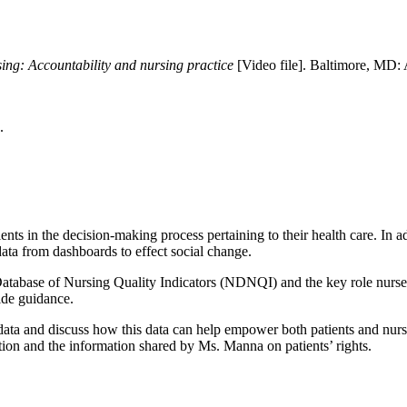
rsing: Accountability and nursing practice
[Video file]. Baltimore, MD: 
.
ents in the decision-making process pertaining to their health care. In 
data from dashboards to effect social change.
abase of Nursing Quality Indicators (NDNQI) and the key role nurses pl
ide guidance.
data and discuss how this data can help empower both patients and nurs
tion and the information shared by Ms. Manna on patients’ rights.