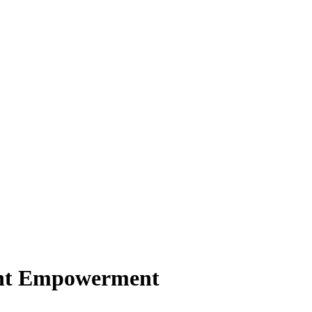
ient Empowerment