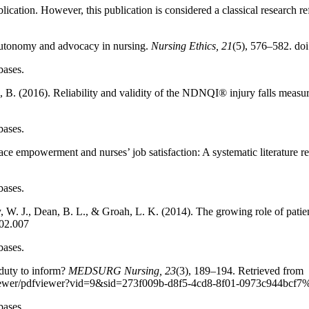
blication. However, this publication is considered a classical research r
autonomy and advocacy in nursing.
Nursing Ethics, 21
(5), 576–582. d
bases.
 B. (2016). Reliability and validity of the NDNQI® injury falls measu
bases.
ce empowerment and nurses’ job satisfaction: A systematic literature r
bases.
fy, W. J., Dean, B. L., & Groah, L. K. (2014). The growing role of pati
.02.007
bases.
duty to inform?
MEDSURG Nursing, 23
(3), 189–194. Retrieved from
pdfviewer/pdfviewer?vid=9&sid=273f009b-d8f5-4cd8-8f01-0973c944bc
bases.