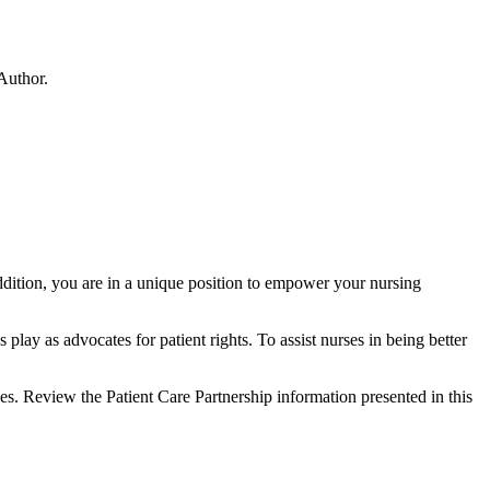
Author.
addition, you are in a unique position to empower your nursing
ay as advocates for patient rights. To assist nurses in being better
es. Review the Patient Care Partnership information presented in this