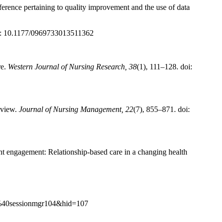
eference pertaining to quality improvement and the use of data
oi: 10.1177/0969733013511362
re.
Western Journal of Nursing Research, 38
(1), 111–128. doi:
eview.
Journal of Nursing Management, 22
(7), 855–871. doi:
ent engagement: Relationship-based care in a changing health
f7%40sessionmgr104&hid=107