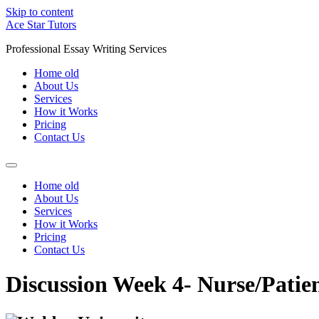
Skip to content
Ace Star Tutors
Professional Essay Writing Services
Home old
About Us
Services
How it Works
Pricing
Contact Us
Home old
About Us
Services
How it Works
Pricing
Contact Us
Discussion Week 4- Nurse/Pat