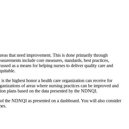
areas that need improvement. This is done primarily through
easurements include core measures, standards, best practices,
sed as a means for helping nurses to deliver quality care and
quitable.
s the highest honor a health care organization can receive for
rganizations of areas where nursing practices can be improved and
ction plans based on the data presented by the NDNQI.
 of the NDNQI as presented on a dashboard. You will also consider
mes.