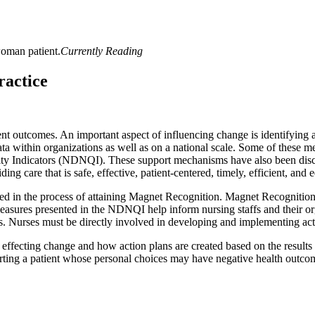
Currently Reading
ractice
ent outcomes. An important aspect of influencing change is identifying 
ta within organizations as well as on a national scale. Some of these m
ty Indicators (NDNQI). These support mechanisms have also been discus
g care that is safe, effective, patient-centered, timely, efficient, and e
d in the process of attaining Magnet Recognition. Magnet Recognition i
measures presented in the NDNQI help inform nursing staffs and their o
mes. Nurses must be directly involved in developing and implementing a
effecting change and how action plans are created based on the results
rting a patient whose personal choices may have negative health outco