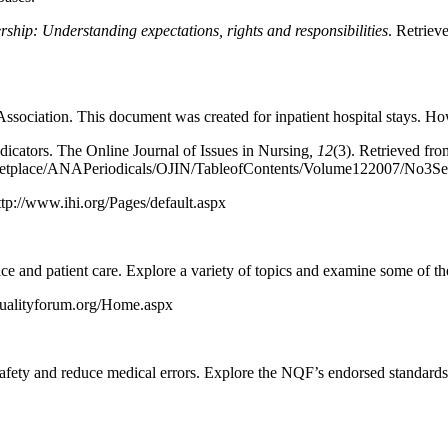
rship: Understanding expectations, rights and responsibilities
. Retriev
ociation. This document was created for inpatient hospital stays. Howeve
ndicators. The Online Journal of Issues in Nursing
,
12
(3). Retrieved fro
tplace/ANAPeriodicals/OJIN/TableofContents/Volume122007/No3Sept
ttp://www.ihi.org/Pages/default.aspx
e and patient care. Explore a variety of topics and examine some of the
qualityforum.org/Home.aspx
afety and reduce medical errors. Explore the NQF’s endorsed standards 