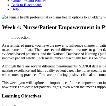
Guidelines and Policies
Back to Blackboard
Help
Week 4: Nurse/Patient Empowerment in P
Introduction
As a registered nurse, you have the power to influence change in pati
measurement of data. There are several different measures to gather da
evidence-based practices, and the National Database of Nursing Quali
improve patient safety. Each measurement essentially focuses on providin
Although there are several different measurements, NDNQI data is use
nursing excellence and high-quality patient care. The nurse-specific 
where nursing practice efforts are producing positive clinical outco
This week, you will explore the importance of nurse empowerment in 
how nurses advocate for patients’ rights, even when that means suppo
Learning Objectives