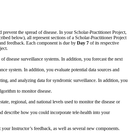
nd prevent the spread of disease. In your Scholar-Practitioner Project,
bed below), all represent sections of a Scholar-Practitioner Project
ng and feedback. Each component is due by
Day 7
of its respective
ject.
 of disease surveillance systems. In addition, you forecast the next
lance system. In addition, you evaluate potential data sources and
dating, and analyzing data for syndromic surveillance. In addition, you
algorithm to monitor disease.
te, regional, and national levels used to monitor the disease or
and describe how you could incorporate tele-health into your
ct your Instructor’s feedback, as well as several new components.