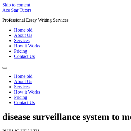
Skip to content
Ace Star Tutors
Professional Essay Writing Services
Home old
About Us
Services
How it Works
Pricing
Contact Us
Home old
About Us
Services
How it Works
Pricing
Contact Us
disease surveillance system to