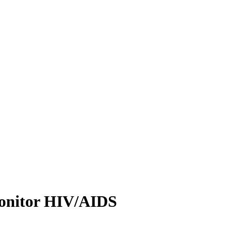
 monitor HIV/AIDS