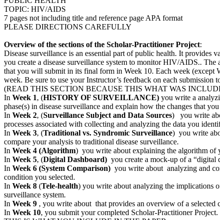
PUBLIC HEALTH
TOPIC: HIV/AIDS
7 pages not including title and reference page APA format
PLEASE DIRECTIONS CAREFULLY
Overview of the sections of the Scholar-Practitioner Project
:
Disease surveillance is an essential part of public health. It provides 
you create a disease surveillance system to monitor HIV/AIDS.. The as
that you will submit in its final form in Week 10. Each week (except
week. Be sure to use your Instructor’s feedback on each submission to r
(READ THIS SECTION BECAUSE THIS WHAT WAS INCLUD
In
Week 1
, (
HISTORY OF SURVEILLANCE)
you write a analyzin
phase(s) in disease surveillance and explain how the changes that you 
In
Week 2
, (
Surveillance Subject and Data Sources
) you write abo
processes associated with collecting and analyzing the data you identi
In
Week 3
, (
Traditional vs. Syndromic Surveillance
) you write abo
compare your analysis to traditional disease surveillance.
In
Week 4
(Algorithm
) you write about explaining the algorithm of y
In
Week 5
, (
Digital Dashboard)
you create a mock-up of a “digital 
In
Week 6 (System Comparison)
you write about analyzing and compa
condition you selected.
In
Week 8
(
Tele-health
) you write about analyzing the implications o
surveillance system.
In
Week 9
, you write about that provides an overview of a selected 
In
Week 10
, you submit your completed Scholar-Practitioner Project. 