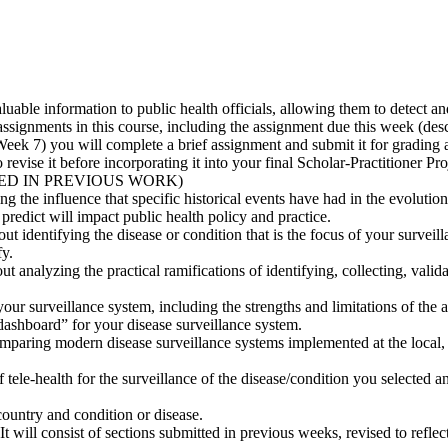
valuable information to public health officials, allowing them to detect a
signments in this course, including the assignment due this week (descri
 Week 7) you will complete a brief assignment and submit it for gradi
evise it before incorporating it into your final Scholar-Practitioner Pro
ED IN PREVIOUS WORK)
g the influence that specific historical events have had in the evolution
predict will impact public health policy and practice.
ut identifying the disease or condition that is the focus of your surveil
fy.
ut analyzing the practical ramifications of identifying, collecting, vali
our surveillance system, including the strengths and limitations of the 
dashboard” for your disease surveillance system.
ring modern disease surveillance systems implemented at the local, sta
f tele-health for the surveillance of the disease/condition you selected 
country and condition or disease.
It will consist of sections submitted in previous weeks, revised to refle