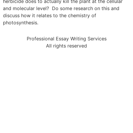
herbicide does to actually kill the plant at the cellular
and molecular level? Do some research on this and
discuss how it relates to the chemistry of
photosynthesis.
Professional Essay Writing Services
All rights reserved