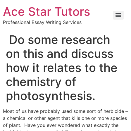
Ace Star Tutors
Professional Essay Writing Services
Do some research
on this and discuss
how it relates to the
chemistry of
photosynthesis.
Most of us have probably used some sort of herbicide –
a chemical or other agent that kills one or more species
of plant. Have you ever wondered what exactly the