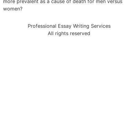
more prevalent as a cause of death for men versus
women?
Professional Essay Writing Services
All rights reserved