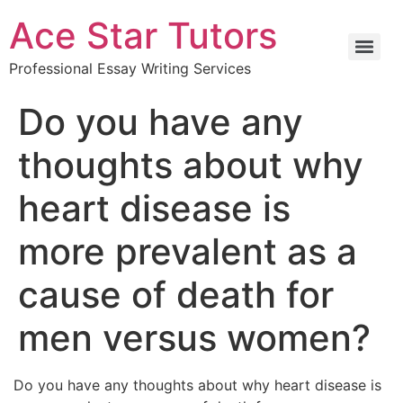
Ace Star Tutors
Professional Essay Writing Services
Do you have any
thoughts about why
heart disease is
more prevalent as a
cause of death for
men versus women?
Do you have any thoughts about why heart disease is