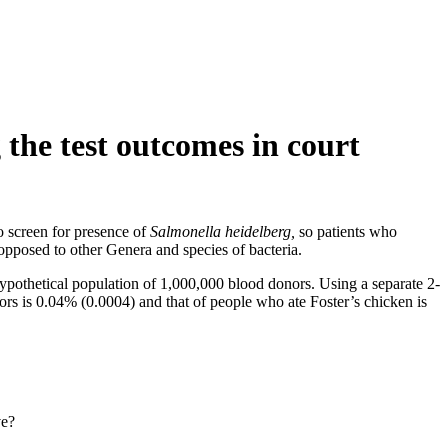
 the test outcomes in court
o screen for presence of
Salmonella heidelberg,
so patients who
opposed to other Genera and species of bacteria.
 hypothetical population of 1,000,000 blood donors. Using a separate 2-
s is 0.04% (0.0004) and that of people who ate Foster’s chicken is
ve?