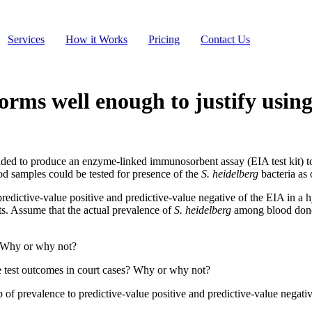
Services
How it Works
Pricing
Contact Us
orms well enough to justify using
cided to produce an enzyme-linked immunosorbent assay (EIA test kit) t
od samples could be tested for presence of the
S. heidelberg
bacteria as 
e predictive-value positive and predictive-value negative of the EIA in a
ts. Assume that the actual prevalence of
S. heidelberg
among blood donor
l? Why or why not?
he test outcomes in court cases? Why or why not?
hip of prevalence to predictive-value positive and predictive-value negati