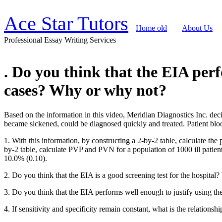
Ace Star Tutors
Home old
About Us
Professional Essay Writing Services
. Do you think that the EIA perf
cases? Why or why not?
Based on the information in this video, Meridian Diagnostics Inc. de
became sickened, could be diagnosed quickly and treated. Patient blo
1. With this information, by constructing a 2-by-2 table, calculate th
by-2 table, calculate PVP and PVN for a population of 1000 ill patien
10.0% (0.10).
2. Do you think that the EIA is a good screening test for the hospita
3. Do you think that the EIA performs well enough to justify using t
4. If sensitivity and specificity remain constant, what is the relations