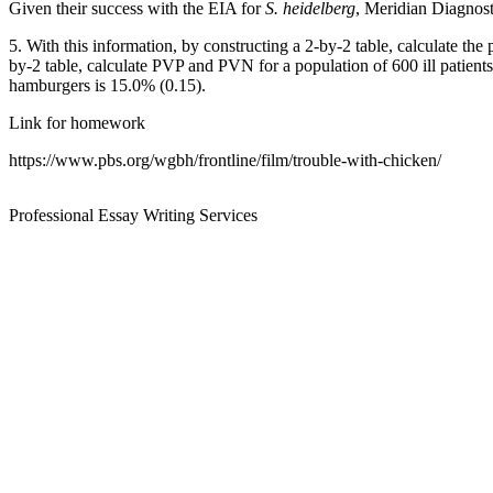
Given their success with the EIA for
S. heidelberg
, Meridian Diagnosti
5. With this information, by constructing a 2-by-2 table, calculate th
by-2 table, calculate PVP and PVN for a population of 600 ill patient
hamburgers is 15.0% (0.15).
Link for homework
https://www.pbs.org/wgbh/frontline/film/trouble-with-chicken/
Professional Essay Writing Services