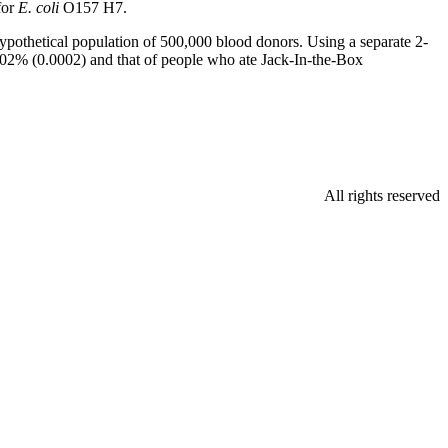
for
E. coli
O157 H7.
 hypothetical population of 500,000 blood donors. Using a separate 2-
02% (0.0002) and that of people who ate Jack-In-the-Box
All rights reserved