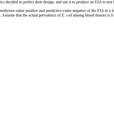
cs decided to perfect their design, and use it to produce an EIA to test 
e predictive-value positive and predictive-value negative of the EIA in a
s. Assume that the actual prevalence of
E. coli
among blood donors is 0.