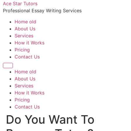
Ace Star Tutors
Professional Essay Writing Services
Home old
About Us
Services
How it Works
Pricing
Contact Us
Home old
About Us
Services
How it Works
Pricing
Contact Us
Do You Want To