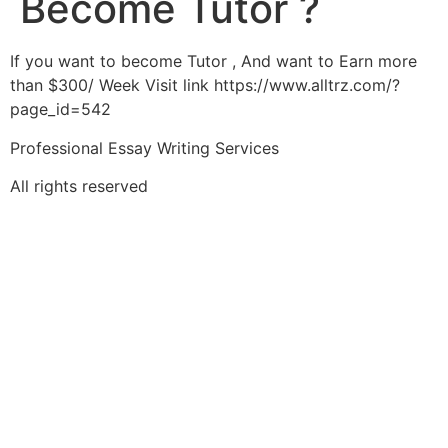
Become Tutor ?
If you want to become Tutor , And want to Earn more
than $300/ Week Visit link https://www.alltrz.com/?
page_id=542
Professional Essay Writing Services
All rights reserved