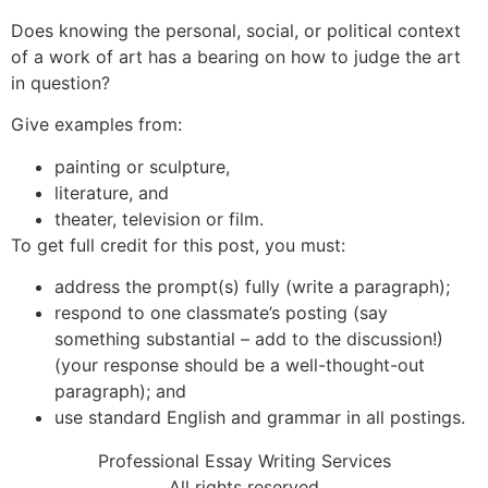
Does knowing the personal, social, or political context
of a work of art has a bearing on how to judge the art
in question?
Give examples from:
painting or sculpture,
literature, and
theater, television or film.
To get full credit for this post, you must:
address the prompt(s) fully (write a paragraph);
respond to one classmate’s posting (say
something substantial – add to the discussion!)
(your response should be a well-thought-out
paragraph); and
use standard English and grammar in all postings.
Professional Essay Writing Services
All rights reserved