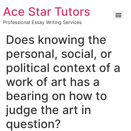
Ace Star Tutors
Professional Essay Writing Services
Does knowing the
personal, social, or
political context of a
work of art has a
bearing on how to
judge the art in
question?