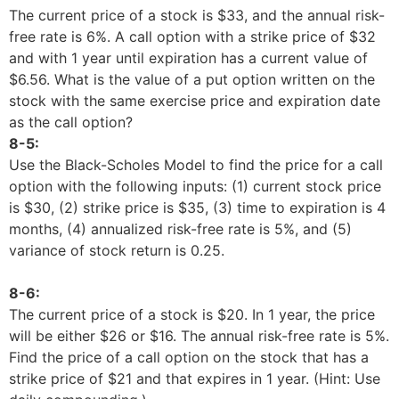
The current price of a stock is $33, and the annual risk-
free rate is 6%. A call option with a strike price of $32
and with 1 year until expiration has a current value of
$6.56. What is the value of a put option written on the
stock with the same exercise price and expiration date
as the call option?
8-5:
Use the Black-Scholes Model to find the price for a call
option with the following inputs: (1) current stock price
is $30, (2) strike price is $35, (3) time to expiration is 4
months, (4) annualized risk-free rate is 5%, and (5)
variance of stock return is 0.25.
8-6:
The current price of a stock is $20. In 1 year, the price
will be either $26 or $16. The annual risk-free rate is 5%.
Find the price of a call option on the stock that has a
strike price of $21 and that expires in 1 year. (Hint: Use