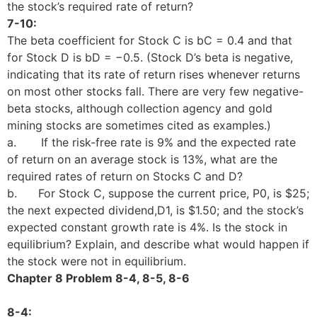
the stock’s required rate of return?
7-10:
The beta coefficient for Stock C is bC = 0.4 and that
for Stock D is bD = −0.5. (Stock D’s beta is negative,
indicating that its rate of return rises whenever returns
on most other stocks fall. There are very few negative-
beta stocks, although collection agency and gold
mining stocks are sometimes cited as examples.)
a. If the risk-free rate is 9% and the expected rate
of return on an average stock is 13%, what are the
required rates of return on Stocks C and D?
b. For Stock C, suppose the current price, P0, is $25;
the next expected dividend,D1, is $1.50; and the stock’s
expected constant growth rate is 4%. Is the stock in
equilibrium? Explain, and describe what would happen if
the stock were not in equilibrium.
Chapter 8 Problem 8-4, 8-5, 8-6
8-4: