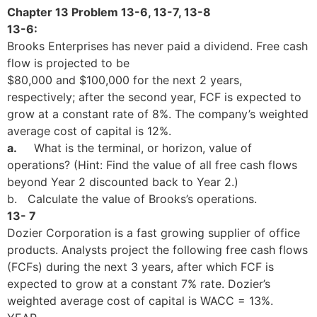
Chapter 13 Problem 13-6, 13-7, 13-8
13-6:
Brooks Enterprises has never paid a dividend. Free cash
flow is projected to be
$80,000 and $100,000 for the next 2 years,
respectively; after the second year, FCF is expected to
grow at a constant rate of 8%. The company’s weighted
average cost of capital is 12%.
a.
What is the terminal, or horizon, value of
operations? (Hint: Find the value of all free cash flows
beyond Year 2 discounted back to Year 2.)
b. Calculate the value of Brooks’s operations.
13- 7
Dozier Corporation is a fast growing supplier of office
products. Analysts project the following free cash flows
(FCFs) during the next 3 years, after which FCF is
expected to grow at a constant 7% rate. Dozier’s
weighted average cost of capital is WACC = 13%.