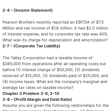
2-4 – (Income Statement)
Pearson Brothers recently reported an EBITDA of $7.5
Million and net income of $1.8 million. It had $2.0 million
of interest expense, and its corporate tax rate was 40%.
What was its charge for depreciation and amortization?
2-7 – (Corporate Tax Liability)
The Talley Corporation had a taxable income of
$365,000 from operations after all operating costs but
before (1) interest charge of $50,000, (2) dividends
received of $15,000, (3) dividends paid of $25,000, and
(4) income taxes. What are the company’s marginal and
average tax rates on taxable income?
Chapter 3 Problem 3-8, 3-10
3-8 – (Profit Margin and Debt Ratio)
Assume you are given the following relationships for the