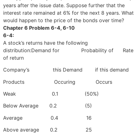
years after the issue date. Suppose further that the
interest rate remained at 6% for the next 8 years. What
would happen to the price of the bonds over time?
Chapter 6 Problem 6-4, 6-10
6-4:
A stock’s returns have the following
distribution:Demand for Probability of Rate
of return
Company’s this Demand if this demand
Products Occuring Occurs
Weak 0.1 (50%)
Below Average 0.2 (5)
Average 0.4 16
Above average 0.2 25