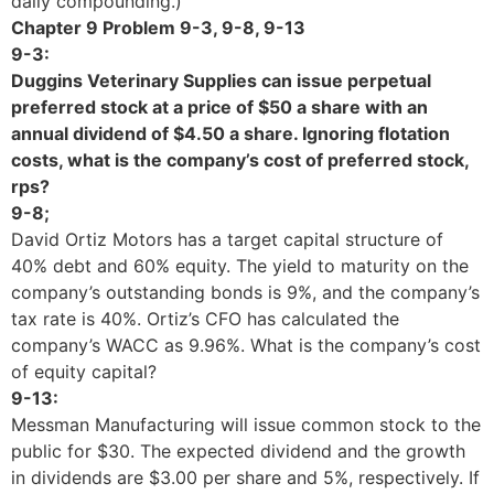
daily compounding.)
Chapter 9 Problem 9-3, 9-8, 9-13
9-3:
Duggins Veterinary Supplies can issue perpetual
preferred stock at a price of $50 a share with an
annual dividend of $4.50 a share. Ignoring flotation
costs, what is the company’s cost of preferred stock,
rps?
9-8;
David Ortiz Motors has a target capital structure of
40% debt and 60% equity. The yield to maturity on the
company’s outstanding bonds is 9%, and the company’s
tax rate is 40%. Ortiz’s CFO has calculated the
company’s WACC as 9.96%. What is the company’s cost
of equity capital?
9-13:
Messman Manufacturing will issue common stock to the
public for $30. The expected dividend and the growth
in dividends are $3.00 per share and 5%, respectively. If