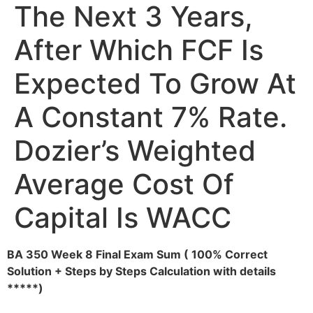
The Next 3 Years,
After Which FCF Is
Expected To Grow At
A Constant 7% Rate.
Dozier’s Weighted
Average Cost Of
Capital Is WACC
BA 350 Week 8 Final Exam Sum ( 100% Correct
Solution + Steps by Steps Calculation with details
*****)