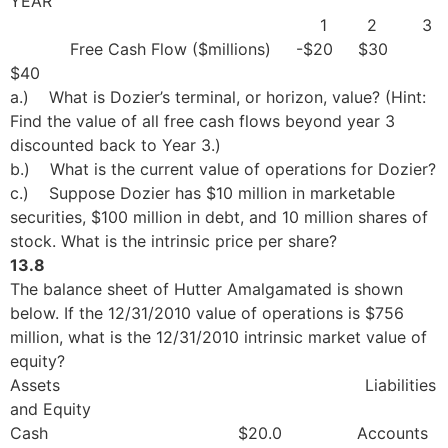
YEAR
1 2 3
Free Cash Flow ($millions) -$20 $30
$40
a.) What is Dozier’s terminal, or horizon, value? (Hint:
Find the value of all free cash flows beyond year 3
discounted back to Year 3.)
b.) What is the current value of operations for Dozier?
c.) Suppose Dozier has $10 million in marketable
securities, $100 million in debt, and 10 million shares of
stock. What is the intrinsic price per share?
13.8
The balance sheet of Hutter Amalgamated is shown
below. If the 12/31/2010 value of operations is $756
million, what is the 12/31/2010 intrinsic market value of
equity?
Assets Liabilities
and Equity
Cash $20.0 Accounts