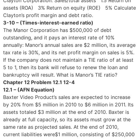
Clayton Corporation: Sales/total assets 1.5 Return on
assets (ROA) 3% Return on equity (ROE) 5% Calculate
Clayton’s profit margin and debt ratio.
3-10 – (Times-interest-earned ratio)
The Manor Corporation has $500,000 of debt
outstanding, and it pays an interest rate of 10%
annually: Manor’s annual sales are $2 million, its average
tax rate is 30%, and its net profit margin on sales is 5%.
If the company does not maintain a TIE ratio of at least
5 to 1, then its bank will refuse to renew the loan and
bankruptcy will result. What is Manor’s TIE ratio?
Chapter 12 Problem 12.1 12-4
12.1 – (AFN Equation)
Baxter Video Product’s sales are expected to increase
by 20% from $5 million in 2010 to $6 million in 2011. Its
assets totaled $3 million at the end of 2010. Baxter is
already at full capacity, so its assets must grow at the
same rate as projected sales. At the end of 2010,
current liabilities were$1 million, consisting of $250,000