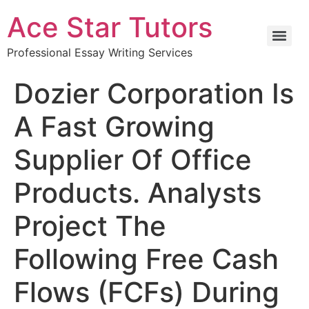
Ace Star Tutors
Professional Essay Writing Services
Dozier Corporation Is
A Fast Growing
Supplier Of Office
Products. Analysts
Project The
Following Free Cash
Flows (FCFs) During