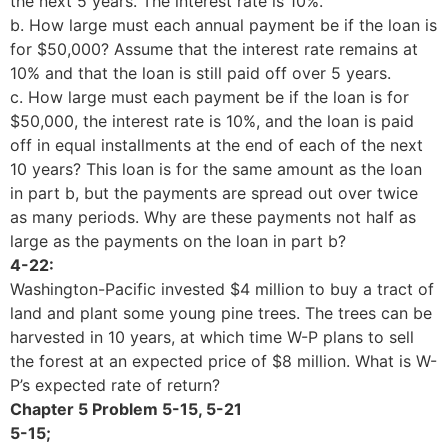
the next 5 years. The interest rate is 10%.
b. How large must each annual payment be if the loan is
for $50,000? Assume that the interest rate remains at
10% and that the loan is still paid off over 5 years.
c. How large must each payment be if the loan is for
$50,000, the interest rate is 10%, and the loan is paid
off in equal installments at the end of each of the next
10 years? This loan is for the same amount as the loan
in part b, but the payments are spread out over twice
as many periods. Why are these payments not half as
large as the payments on the loan in part b?
4-22:
Washington-Pacific invested $4 million to buy a tract of
land and plant some young pine trees. The trees can be
harvested in 10 years, at which time W-P plans to sell
the forest at an expected price of $8 million. What is W-
P’s expected rate of return?
Chapter 5 Problem 5-15, 5-21
5
-15;