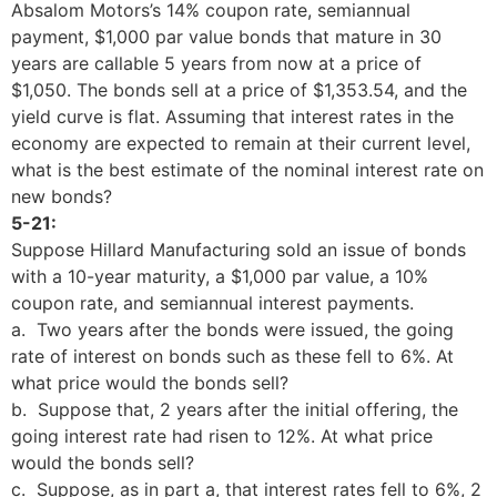
Absalom Motors’s 14% coupon rate, semiannual
payment, $1,000 par value bonds that mature in 30
years are callable 5 years from now at a price of
$1,050. The bonds sell at a price of $1,353.54, and the
yield curve is flat. Assuming that interest rates in the
economy are expected to remain at their current level,
what is the best estimate of the nominal interest rate on
new bonds?
5-21:
Suppose Hillard Manufacturing sold an issue of bonds
with a 10-year maturity, a $1,000 par value, a 10%
coupon rate, and semiannual interest payments.
a. Two years after the bonds were issued, the going
rate of interest on bonds such as these fell to 6%. At
what price would the bonds sell?
b. Suppose that, 2 years after the initial offering, the
going interest rate had risen to 12%. At what price
would the bonds sell?
c. Suppose, as in part a, that interest rates fell to 6%, 2