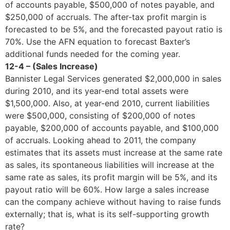
of accounts payable, $500,000 of notes payable, and
$250,000 of accruals. The after-tax profit margin is
forecasted to be 5%, and the forecasted payout ratio is
70%. Use the AFN equation to forecast Baxter’s
additional funds needed for the coming year.
12-4 – (Sales Increase)
Bannister Legal Services generated $2,000,000 in sales
during 2010, and its year-end total assets were
$1,500,000. Also, at year-end 2010, current liabilities
were $500,000, consisting of $200,000 of notes
payable, $200,000 of accounts payable, and $100,000
of accruals. Looking ahead to 2011, the company
estimates that its assets must increase at the same rate
as sales, its spontaneous liabilities will increase at the
same rate as sales, its profit margin will be 5%, and its
payout ratio will be 60%. How large a sales increase
can the company achieve without having to raise funds
externally; that is, what is its self-supporting growth
rate?