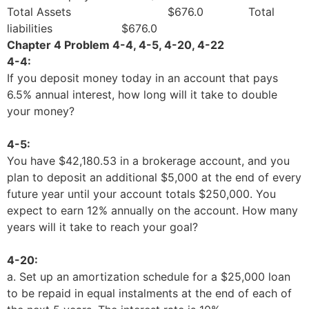
Total Assets $676.0 Total
liabilities $676.0
Chapter 4 Problem 4-4, 4-5, 4-20, 4-22
4-4:
If you deposit money today in an account that pays
6.5% annual interest, how long will it take to double
your money?
4-5:
You have $42,180.53 in a brokerage account, and you
plan to deposit an additional $5,000 at the end of every
future year until your account totals $250,000. You
expect to earn 12% annually on the account. How many
years will it take to reach your goal?
4-20:
a. Set up an amortization schedule for a $25,000 loan
to be repaid in equal instalments at the end of each of