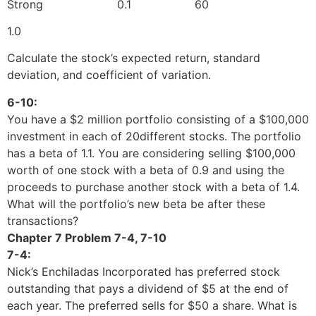
Strong 0.1 60
1.0
Calculate the stock’s expected return, standard
deviation, and coefficient of variation.
6-10:
You have a $2 million portfolio consisting of a $100,000
investment in each of 20different stocks. The portfolio
has a beta of 1.1. You are considering selling $100,000
worth of one stock with a beta of 0.9 and using the
proceeds to purchase another stock with a beta of 1.4.
What will the portfolio’s new beta be after these
transactions?
Chapter 7 Problem 7-4, 7-10
7-4:
Nick’s Enchiladas Incorporated has preferred stock
outstanding that pays a dividend of $5 at the end of
each year. The preferred sells for $50 a share. What is