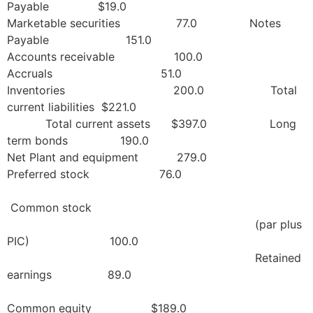
Payable $19.0
Marketable securities 77.0 Notes
Payable 151.0
Accounts receivable 100.0
Accruals 51.0
Inventories 200.0 Total
current liabilities $221.0
Total current assets $397.0 Long
term bonds 190.0
Net Plant and equipment 279.0
Preferred stock 76.0
Common stock
(par plus
PIC) 100.0
Retained
earnings 89.0
Common equity $189.0