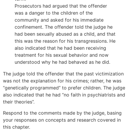
Prosecutors had argued that the offender
was a danger to the children of the
community and asked for his immediate
confinement. The offender told the judge he
had been sexually abused as a child, and that
this was the reason for his transgressions. He
also indicated that he had been receiving
treatment for his sexual behavior and now
understood why he had behaved as he did.
The judge told the offender that the past victimization
was not the explanation for his crimes; rather, he was
“genetically programmed” to prefer children. The judge
also indicated that he had “no faith in psychiatrists and
their theories”.
Respond to the comments made by the judge, basing
your responses on concepts and research covered in
this chapter.