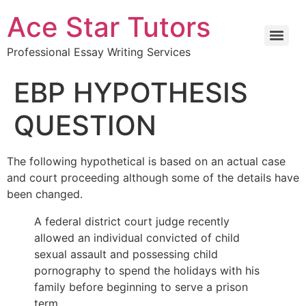
Ace Star Tutors
Professional Essay Writing Services
EBP HYPOTHESIS
QUESTION
The following hypothetical is based on an actual case
and court proceeding although some of the details have
been changed.
A federal district court judge recently
allowed an individual convicted of child
sexual assault and possessing child
pornography to spend the holidays with his
family before beginning to serve a prison
term.