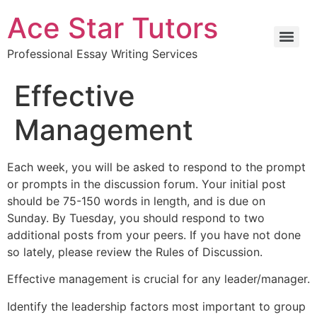
Ace Star Tutors
Professional Essay Writing Services
Effective
Management
Each week, you will be asked to respond to the prompt
or prompts in the discussion forum. Your initial post
should be 75-150 words in length, and is due on
Sunday. By Tuesday, you should respond to two
additional posts from your peers. If you have not done
so lately, please review the Rules of Discussion.
Effective management is crucial for any leader/manager.
Identify the leadership factors most important to group