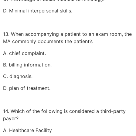
D. Minimal interpersonal skills.
13. When accompanying a patient to an exam room, the
MA commonly documents the patient’s
A. chief complaint.
B. billing information.
C. diagnosis.
D. plan of treatment.
14. Which of the following is considered a third-party
payer?
A. Healthcare Facility