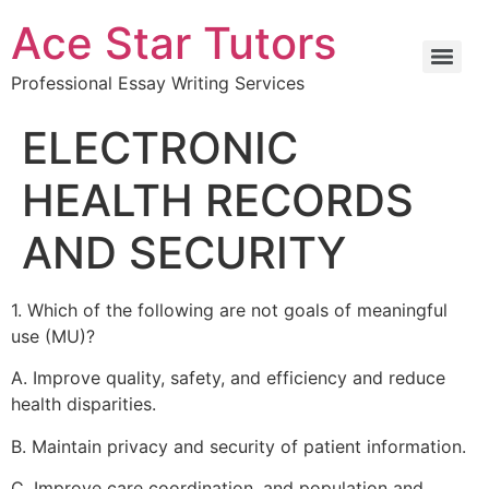
Ace Star Tutors
Professional Essay Writing Services
ELECTRONIC
HEALTH RECORDS
AND SECURITY
1. Which of the following are not goals of meaningful
use (MU)?
A. Improve quality, safety, and efficiency and reduce
health disparities.
B. Maintain privacy and security of patient information.
C. Improve care coordination, and population and