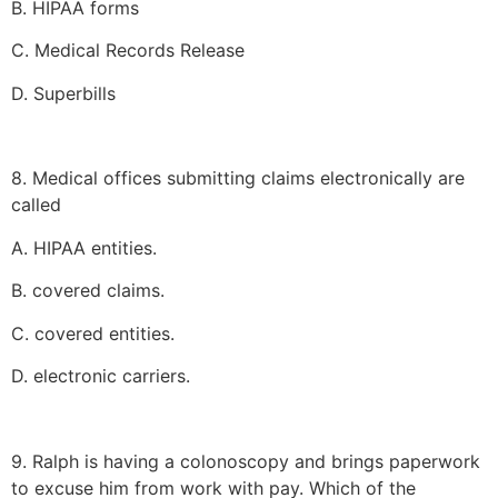
B. HIPAA forms
C. Medical Records Release
D. Superbills
8. Medical offices submitting claims electronically are
called
A. HIPAA entities.
B. covered claims.
C. covered entities.
D. electronic carriers.
9. Ralph is having a colonoscopy and brings paperwork
to excuse him from work with pay. Which of the