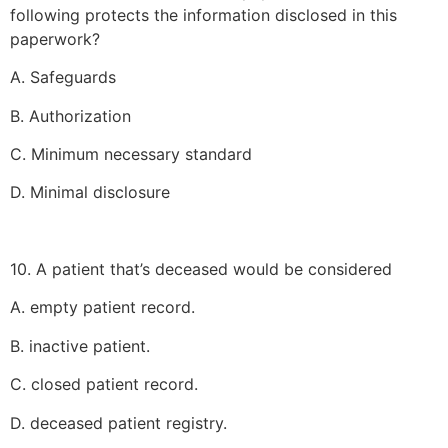
following protects the information disclosed in this
paperwork?
A. Safeguards
B. Authorization
C. Minimum necessary standard
D. Minimal disclosure
10. A patient that’s deceased would be considered
A. empty patient record.
B. inactive patient.
C. closed patient record.
D. deceased patient registry.