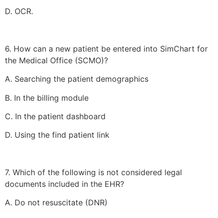
D. OCR.
6. How can a new patient be entered into SimChart for
the Medical Office (SCMO)?
A. Searching the patient demographics
B. In the billing module
C. In the patient dashboard
D. Using the find patient link
7. Which of the following is not considered legal
documents included in the EHR?
A. Do not resuscitate (DNR)