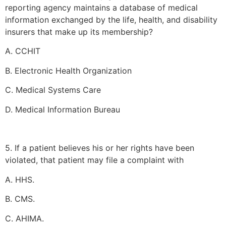
reporting agency maintains a database of medical
information exchanged by the life, health, and disability
insurers that make up its membership?
A. CCHIT
B. Electronic Health Organization
C. Medical Systems Care
D. Medical Information Bureau
5. If a patient believes his or her rights have been
violated, that patient may file a complaint with
A. HHS.
B. CMS.
C. AHIMA.