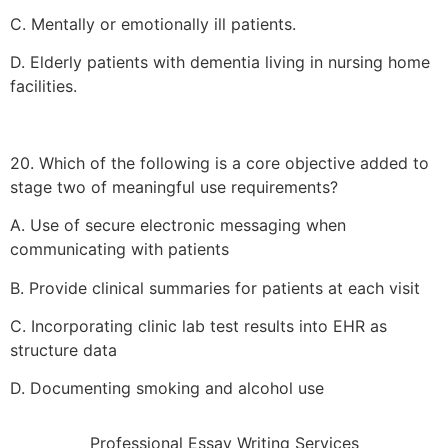
C. Mentally or emotionally ill patients.
D. Elderly patients with dementia living in nursing home
facilities.
20. Which of the following is a core objective added to
stage two of meaningful use requirements?
A. Use of secure electronic messaging when
communicating with patients
B. Provide clinical summaries for patients at each visit
C. Incorporating clinic lab test results into EHR as
structure data
D. Documenting smoking and alcohol use
Professional Essay Writing Services