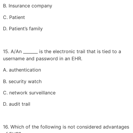
B. Insurance company
C. Patient
D. Patient’s family
15. A/An _______ is the electronic trail that is tied to a
username and password in an EHR.
A. authentication
B. security watch
C. network surveillance
D. audit trail
16. Which of the following is not considered advantages