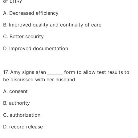
of EHR?
A. Decreased efficiency
B. Improved quality and continuity of care
C. Better security
D. Improved documentation
17. Amy signs a/an _______ form to allow test results to
be discussed with her husband.
A. consent
B. authority
C. authorization
D. record release