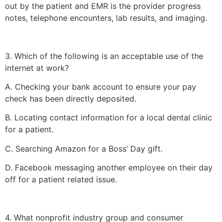
out by the patient and EMR is the provider progress
notes, telephone encounters, lab results, and imaging.
3. Which of the following is an acceptable use of the
internet at work?
A. Checking your bank account to ensure your pay
check has been directly deposited.
B. Locating contact information for a local dental clinic
for a patient.
C. Searching Amazon for a Boss’ Day gift.
D. Facebook messaging another employee on their day
off for a patient related issue.
4. What nonprofit industry group and consumer