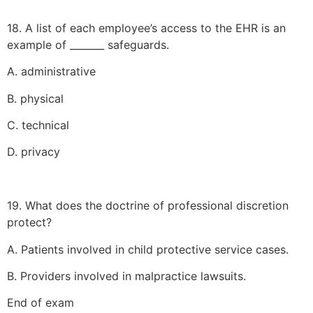
18. A list of each employee’s access to the EHR is an
example of _______ safeguards.
A. administrative
B. physical
C. technical
D. privacy
19. What does the doctrine of professional discretion
protect?
A. Patients involved in child protective service cases.
B. Providers involved in malpractice lawsuits.
End of exam