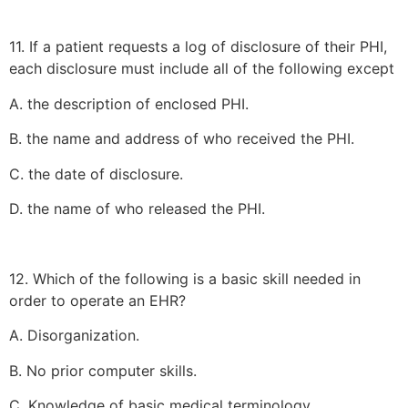
11. If a patient requests a log of disclosure of their PHI,
each disclosure must include all of the following except
A. the description of enclosed PHI.
B. the name and address of who received the PHI.
C. the date of disclosure.
D. the name of who released the PHI.
12. Which of the following is a basic skill needed in
order to operate an EHR?
A. Disorganization.
B. No prior computer skills.
C. Knowledge of basic medical terminology.