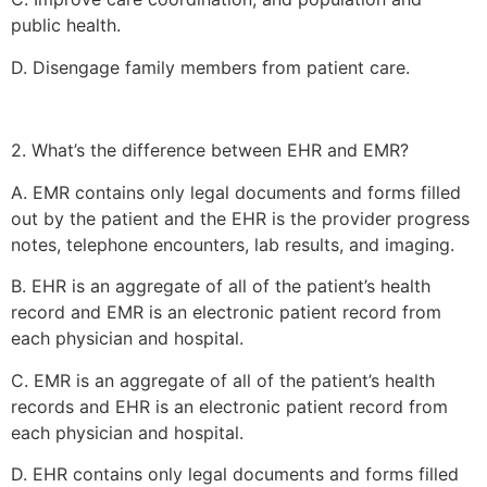
public health.
D. Disengage family members from patient care.
2. What’s the difference between EHR and EMR?
A. EMR contains only legal documents and forms filled
out by the patient and the EHR is the provider progress
notes, telephone encounters, lab results, and imaging.
B. EHR is an aggregate of all of the patient’s health
record and EMR is an electronic patient record from
each physician and hospital.
C. EMR is an aggregate of all of the patient’s health
records and EHR is an electronic patient record from
each physician and hospital.
D. EHR contains only legal documents and forms filled