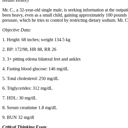
Health History
Mr. C., a 32-year-old single male, is seeking information at the outpat
been heavy, even as a small child, gaining approximately 100 pounds i
pressure, which he tries to control by restricting dietary sodium. Mr. C
Objective Data:
1. Height: 68 inches; weight 134.5 kg
2. BP: 172/98, HR 88, RR 26
3. 3+ pitting edema bilateral feet and ankles
4. Fasting blood glucose: 146 mg/dL
5. Total cholesterol: 250 mg/dL
6. Triglycerides: 312 mg/dL
7. HDL: 30 mg/dL
8. Serum creatinine 1.8 mg/dL
9. BUN 32 mg/dl
Critical Thinking Essay