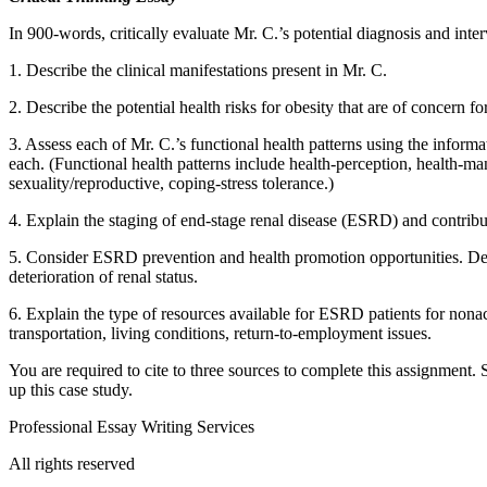
In 900-words, critically evaluate Mr. C.’s potential diagnosis and inte
1. Describe the clinical manifestations present in Mr. C.
2. Describe the potential health risks for obesity that are of concern f
3. Assess each of Mr. C.’s functional health patterns using the informat
each. (Functional health patterns include health-perception, health-mana
sexuality/reproductive, coping-stress tolerance.)
4. Explain the staging of end-stage renal disease (ESRD) and contribut
5. Consider ESRD prevention and health promotion opportunities. Descr
deterioration of renal status.
6. Explain the type of resources available for ESRD patients for nonac
transportation, living conditions, return-to-employment issues.
You are required to cite to three sources to complete this assignment
up this case study.
Professional Essay Writing Services
All rights reserved