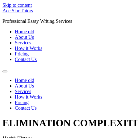
Skip to content
Ace Star Tutors
Professional Essay Writing Services
Home old
About Us
Services
How it Works
Pricing
Contact Us
Home old
About Us
Services
How it Works
Pricing
Contact Us
ELIMINATION COMPLEXITI