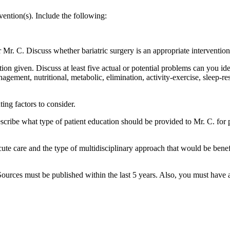
rvention(s). Include the following:
or Mr. C. Discuss whether bariatric surgery is an appropriate intervention
ion given. Discuss at least five actual or potential problems can you ide
gement, nutritional, metabolic, elimination, activity-exercise, sleep-rest
ing factors to consider.
ibe what type of patient education should be provided to Mr. C. for pr
ute care and the type of multidisciplinary approach that would be benefi
. Sources must be published within the last 5 years. Also, you must hav