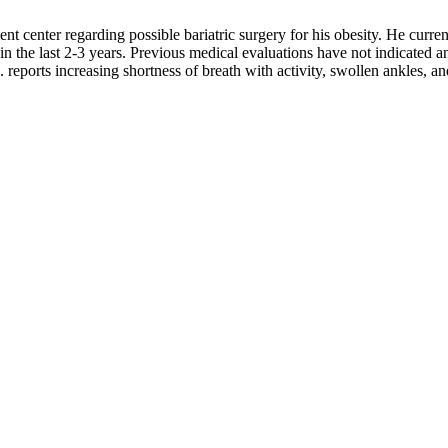
ient center regarding possible bariatric surgery for his obesity. He curre
n the last 2-3 years. Previous medical evaluations have not indicated a
. reports increasing shortness of breath with activity, swollen ankles, an