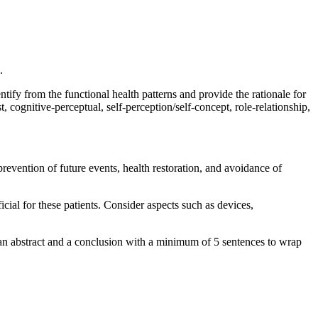
.
ntify from the functional health patterns and provide the rationale for
, cognitive-perceptual, self-perception/self-concept, role-relationship,
evention of future events, health restoration, and avoidance of
cial for these patients. Consider aspects such as devices,
e an abstract and a conclusion with a minimum of 5 sentences to wrap