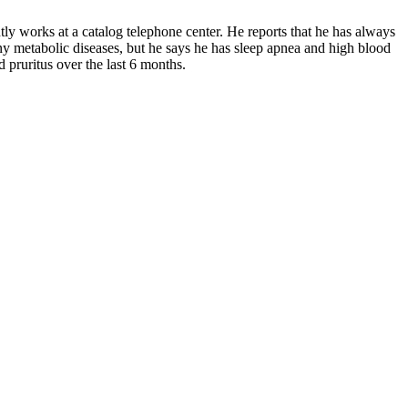
ntly works at a catalog telephone center. He reports that he has always
ny metabolic diseases, but he says he has sleep apnea and high blood
d pruritus over the last 6 months.