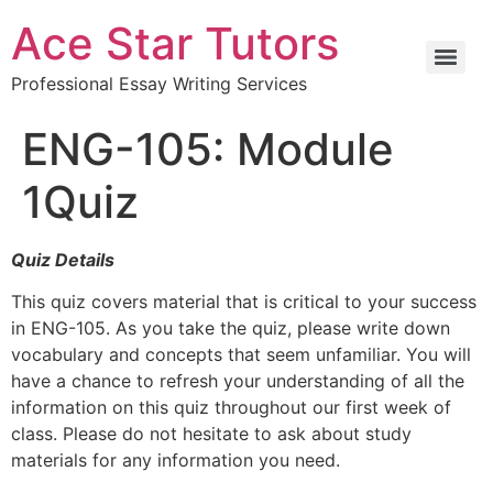
Ace Star Tutors
Professional Essay Writing Services
ENG-105: Module
1Quiz
Quiz Details
This quiz covers material that is critical to your success
in ENG-105. As you take the quiz, please write down
vocabulary and concepts that seem unfamiliar. You will
have a chance to refresh your understanding of all the
information on this quiz throughout our first week of
class. Please do not hesitate to ask about study
materials for any information you need.