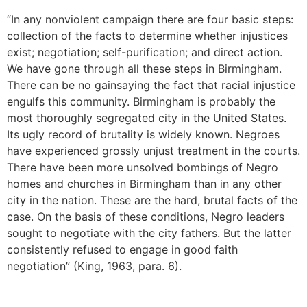
“In any nonviolent campaign there are four basic steps:
collection of the facts to determine whether injustices
exist; negotiation; self-purification; and direct action.
We have gone through all these steps in Birmingham.
There can be no gainsaying the fact that racial injustice
engulfs this community. Birmingham is probably the
most thoroughly segregated city in the United States.
Its ugly record of brutality is widely known. Negroes
have experienced grossly unjust treatment in the courts.
There have been more unsolved bombings of Negro
homes and churches in Birmingham than in any other
city in the nation. These are the hard, brutal facts of the
case. On the basis of these conditions, Negro leaders
sought to negotiate with the city fathers. But the latter
consistently refused to engage in good faith
negotiation” (King, 1963, para. 6).