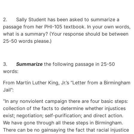
2. Sally Student has been asked to summarize a
passage from her PHI-105 textbook. In your own words,
what is a summary? (Your response should be between
25-50 words please.)
3.
Summarize
the following passage in 25-50
words:
From Martin Luther King, Jr.’s “Letter from a Birmingham
Jail”:
“In any nonviolent campaign there are four basic steps:
collection of the facts to determine whether injustices
exist; negotiation; self-purification; and direct action.
We have gone through all these steps in Birmingham.
There can be no gainsaying the fact that racial injustice