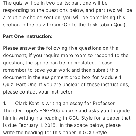
The quiz will be in two parts; part one will be
responding to the questions below, and part two will be
a multiple choice section; you will be completing this
section in the quiz forum (Go to the Task tab>>Quiz).
Part One Instruction:
Please answer the following five questions on this
document; if you require more room to respond to the
question, the space can be manipulated. Please
remember to save your work and then submit this
document in the assignment drop box for Module 1
Quiz: Part One. If you are unclear of these instructions,
please contact your instructor.
1. Clark Kent is writing an essay for Professor
Thunder Lope’s ENG-105 course and asks you to guide
him in writing his heading in GCU Style for a paper that
is due February 1, 2015. In the space below, please
write the heading for this paper in GCU Style.