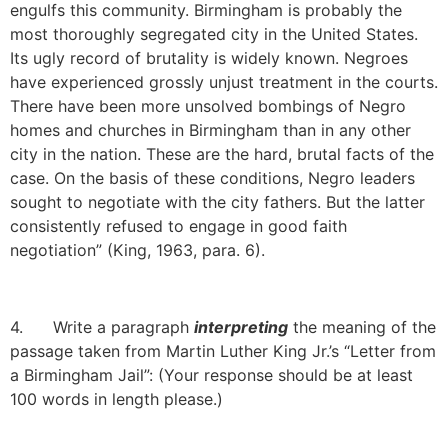
engulfs this community. Birmingham is probably the
most thoroughly segregated city in the United States.
Its ugly record of brutality is widely known. Negroes
have experienced grossly unjust treatment in the courts.
There have been more unsolved bombings of Negro
homes and churches in Birmingham than in any other
city in the nation. These are the hard, brutal facts of the
case. On the basis of these conditions, Negro leaders
sought to negotiate with the city fathers. But the latter
consistently refused to engage in good faith
negotiation” (King, 1963, para. 6).
4. Write a paragraph
interpreting
the meaning of the
passage taken from Martin Luther King Jr.’s “Letter from
a Birmingham Jail”: (Your response should be at least
100 words in length please.)