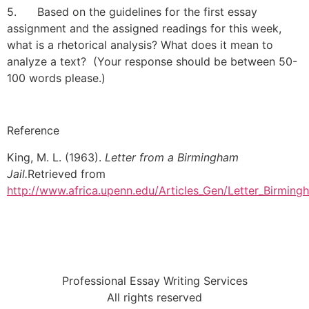
5. Based on the guidelines for the first essay
assignment and the assigned readings for this week,
what is a rhetorical analysis? What does it mean to
analyze a text? (Your response should be between 50-
100 words please.)
Reference
King, M. L. (1963).
Letter from a Birmingham
Jail.
Retrieved from
http://www.africa.upenn.edu/Articles_Gen/Letter_Birming
Professional Essay Writing Services
All rights reserved