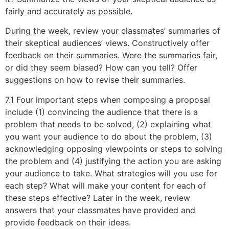
fairly and accurately as possible.
During the week, review your classmates’ summaries of
their skeptical audiences’ views. Constructively offer
feedback on their summaries. Were the summaries fair,
or did they seem biased? How can you tell? Offer
suggestions on how to revise their summaries.
7.1 Four important steps when composing a proposal
include (1) convincing the audience that there is a
problem that needs to be solved, (2) explaining what
you want your audience to do about the problem, (3)
acknowledging opposing viewpoints or steps to solving
the problem and (4) justifying the action you are asking
your audience to take. What strategies will you use for
each step? What will make your content for each of
these steps effective? Later in the week, review
answers that your classmates have provided and
provide feedback on their ideas.