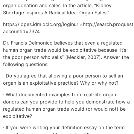
organ donation and sales. In the article, “Kidney
Shortage Inspires A Radical Idea: Organ Sales,”
https://lopes.idm.oclc.org/loginurl=http://search.proqu
accountid=7374
Dr. Francis Delmonico believes that even a regulated
human organ trade would be exploitative because “it’s
the poor person who sells” (Meckler, 2007). Answer the
following questions:
· Do you agree that allowing a poor person to sell an
organ is an exploitative practice? Why or why not?
· What documented examples from real-life organ
donors can you provide to help you demonstrate how a
regulated human organ trade would (or would not) be
exploitative?
· If you were writing your definition essay on the term