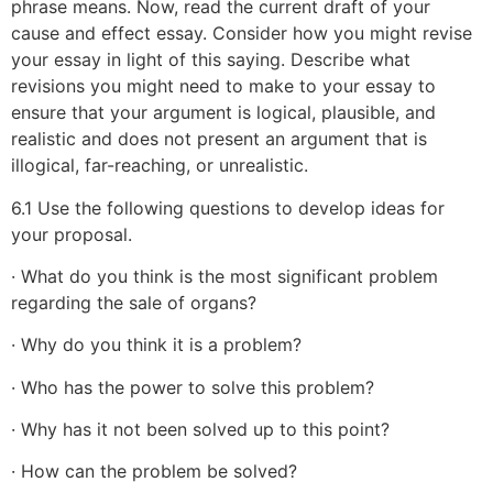
phrase means. Now, read the current draft of your
cause and effect essay. Consider how you might revise
your essay in light of this saying. Describe what
revisions you might need to make to your essay to
ensure that your argument is logical, plausible, and
realistic and does not present an argument that is
illogical, far-reaching, or unrealistic.
6.1 Use the following questions to develop ideas for
your proposal.
· What do you think is the most significant problem
regarding the sale of organs?
· Why do you think it is a problem?
· Who has the power to solve this problem?
· Why has it not been solved up to this point?
· How can the problem be solved?