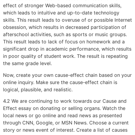
effect of stronger Web-based communication skills,
which leads to intuitive and up-to-date technology
skills. This result leads to overuse of or possible Internet
obsession, which results in decreased participation of
afterschool activities, such as sports or music groups.
This result leads to lack of focus on homework and a
significant drop in academic performance, which results
in poor quality of student work. The result is repeating
the same grade level.
Now, create your own cause-effect chain based on your
online inquiry. Make sure the cause-effect chain is
logical, plausible, and realistic.
4.2 We are continuing to work towards our Cause and
Effect essay on donating or selling organs. Watch the
local news or go online and read news as presented
through CNN, Google, or MSN News. Choose a current
story or news event of interest. Create a list of causes