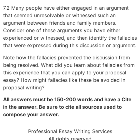
7.2 Many people have either engaged in an argument
that seemed unresolvable or witnessed such an
argument between friends and family members.
Consider one of these arguments you have either
experienced or witnessed, and then identify the fallacies
that were expressed during this discussion or argument.
Note how the fallacies prevented the discussion from
being resolved. What did you learn about fallacies from
this experience that you can apply to your proposal
essay? How might fallacies like these be avoided in
proposal writing?
All answers must be 150-200 words and have a Cite
in the answer. Be sure to cite all sources used to
compose your answer.
Professional Essay Writing Services
All rights reserved