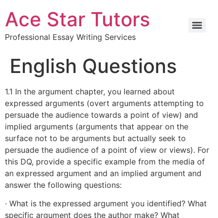
Ace Star Tutors
Professional Essay Writing Services
English Questions
1.1 In the argument chapter, you learned about
expressed arguments (overt arguments attempting to
persuade the audience towards a point of view) and
implied arguments (arguments that appear on the
surface not to be arguments but actually seek to
persuade the audience of a point of view or views). For
this DQ, provide a specific example from the media of
an expressed argument and an implied argument and
answer the following questions:
· What is the expressed argument you identified? What
specific argument does the author make? What