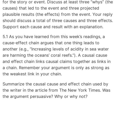
for the story or event. Discuss at least three “whys” (the
causes) that led to the event and three projected
plausible results (the effects) from the event. Your reply
should discuss a total of three causes and three effects.
Support each cause and result with an explanation.
5.1 As you have learned from this week’s readings, a
cause-effect chain argues that one thing leads to
another (e.g., “Increasing levels of acidity in sea water
are harming the oceans’ coral reefs.”). A causal cause
and effect chain links causal claims together as links in
a chain. Remember your argument is only as strong as
the weakest link in your chain.
Summarize the causal cause and effect chain used by
the writer in the article from The New York Times. Was
the argument persuasive? Why or why not?