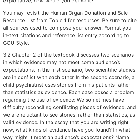
exploitative, how would you define it?
You may revisit the Human Organ Donation and Sale
Resource List from Topic 1 for resources. Be sure to cite
all sources used to compose your answer. Format your
in-text citations and reference list entry according to
GCU Style.
3.2 Chapter 2 of the textbook discusses two scenarios
in which evidence may not meet some audience’s
expectations. In the first scenario, two scientific studies
are in conflict with each other In the second scenario, a
child psychiatrist uses stories from his patients rather
than statistics as evidence. Each case poses a problem
regarding the use of evidence: We sometimes have
difficulty reconciling conflicting pieces of evidence, and
we are reluctant to see stories, rather than statistics, as
valid evidence. In the essay that you are writing right
now, what kinds of evidence have you found? In what
way might it meet an audience’s expectations? Name