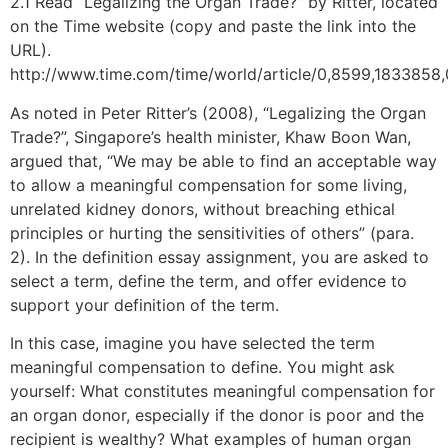
2.1 Read “Legalizing the Organ Trade?” by Ritter, located
on the Time website (copy and paste the link into the
URL).
http://www.time.com/time/world/article/0,8599,1833858,
As noted in Peter Ritter’s (2008), “Legalizing the Organ
Trade?”, Singapore’s health minister, Khaw Boon Wan,
argued that, “We may be able to find an acceptable way
to allow a meaningful compensation for some living,
unrelated kidney donors, without breaching ethical
principles or hurting the sensitivities of others” (para.
2). In the definition essay assignment, you are asked to
select a term, define the term, and offer evidence to
support your definition of the term.
In this case, imagine you have selected the term
meaningful compensation to define. You might ask
yourself: What constitutes meaningful compensation for
an organ donor, especially if the donor is poor and the
recipient is wealthy? What examples of human organ