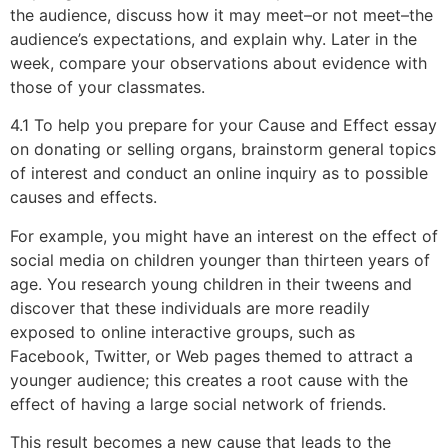
the audience, discuss how it may meet–or not meet–the
audience’s expectations, and explain why. Later in the
week, compare your observations about evidence with
those of your classmates.
4.1 To help you prepare for your Cause and Effect essay
on donating or selling organs, brainstorm general topics
of interest and conduct an online inquiry as to possible
causes and effects.
For example, you might have an interest on the effect of
social media on children younger than thirteen years of
age. You research young children in their tweens and
discover that these individuals are more readily
exposed to online interactive groups, such as
Facebook, Twitter, or Web pages themed to attract a
younger audience; this creates a root cause with the
effect of having a large social network of friends.
This result becomes a new cause that leads to the