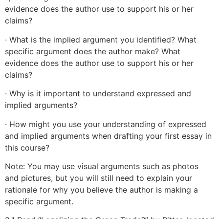
evidence does the author use to support his or her
claims?
· What is the implied argument you identified? What
specific argument does the author make? What
evidence does the author use to support his or her
claims?
· Why is it important to understand expressed and
implied arguments?
· How might you use your understanding of expressed
and implied arguments when drafting your first essay in
this course?
Note: You may use visual arguments such as photos
and pictures, but you will still need to explain your
rationale for why you believe the author is making a
specific argument.