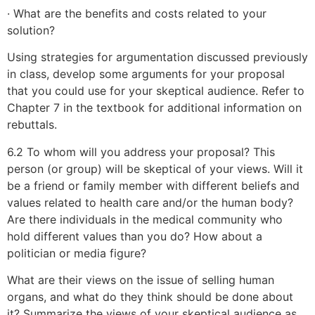
· What are the benefits and costs related to your
solution?
Using strategies for argumentation discussed previously
in class, develop some arguments for your proposal
that you could use for your skeptical audience. Refer to
Chapter 7 in the textbook for additional information on
rebuttals.
6.2 To whom will you address your proposal? This
person (or group) will be skeptical of your views. Will it
be a friend or family member with different beliefs and
values related to health care and/or the human body?
Are there individuals in the medical community who
hold different values than you do? How about a
politician or media figure?
What are their views on the issue of selling human
organs, and what do they think should be done about
it? Summarize the views of your skeptical audience as