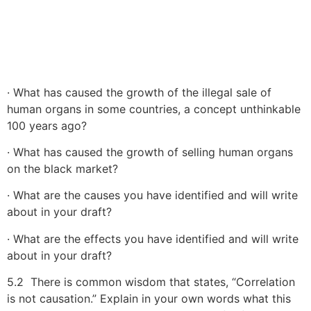
· What has caused the growth of the illegal sale of
human organs in some countries, a concept unthinkable
100 years ago?
· What has caused the growth of selling human organs
on the black market?
· What are the causes you have identified and will write
about in your draft?
· What are the effects you have identified and will write
about in your draft?
5.2 There is common wisdom that states, “Correlation
is not causation.” Explain in your own words what this