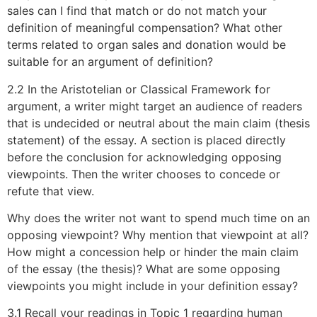
sales can I find that match or do not match your
definition of meaningful compensation? What other
terms related to organ sales and donation would be
suitable for an argument of definition?
2.2 In the Aristotelian or Classical Framework for
argument, a writer might target an audience of readers
that is undecided or neutral about the main claim (thesis
statement) of the essay. A section is placed directly
before the conclusion for acknowledging opposing
viewpoints. Then the writer chooses to concede or
refute that view.
Why does the writer not want to spend much time on an
opposing viewpoint? Why mention that viewpoint at all?
How might a concession help or hinder the main claim
of the essay (the thesis)? What are some opposing
viewpoints you might include in your definition essay?
3.1 Recall your readings in Topic 1 regarding human