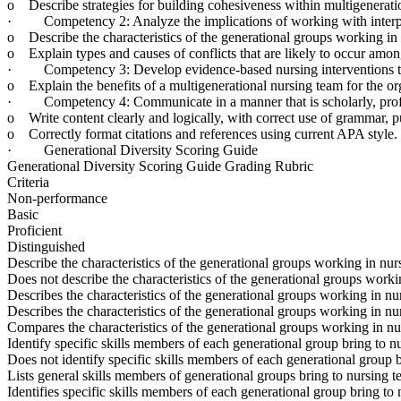
o Describe strategies for building cohesiveness within multigenerati
· Competency 2: Analyze the implications of working with interprofe
o Describe the characteristics of the generational groups working in 
o Explain types and causes of conflicts that are likely to occur amo
· Competency 3: Develop evidence-based nursing interventions to 
o Explain the benefits of a multigenerational nursing team for the or
· Competency 4: Communicate in a manner that is scholarly, professi
o Write content clearly and logically, with correct use of grammar, 
o Correctly format citations and references using current APA style.
· Generational Diversity Scoring Guide
Generational Diversity Scoring Guide Grading Rubric
Criteria
Non-performance
Basic
Proficient
Distinguished
Describe the characteristics of the generational groups working in nur
Does not describe the characteristics of the generational groups worki
Describes the characteristics of the generational groups working in nur
Describes the characteristics of the generational groups working in nu
Compares the characteristics of the generational groups working in nur
Identify specific skills members of each generational group bring to n
Does not identify specific skills members of each generational group b
Lists general skills members of generational groups bring to nursing t
Identifies specific skills members of each generational group bring to