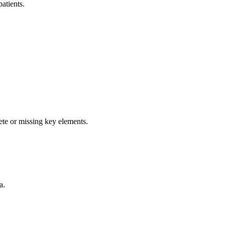
atients.
ete or missing key elements.
a.