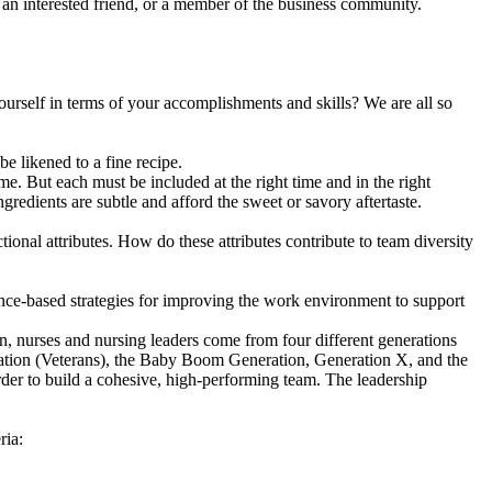
 an interested friend, or a member of the business community.
ourself in terms of your accomplishments and skills? We are all so
e likened to a fine recipe.
me. But each must be included at the right time and in the right
gredients are subtle and afford the sweet or savory aftertaste.
ional attributes. How do these attributes contribute to team diversity
ence-based strategies for improving the work environment to support
n, nurses and nursing leaders come from four different generations
eration (Veterans), the Baby Boom Generation, Generation X, and the
rder to build a cohesive, high-performing team. The leadership
ria: