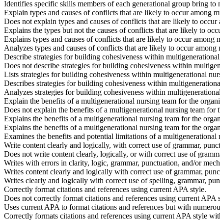
Identifies specific skills members of each generational group bring to
Explain types and causes of conflicts that are likely to occur among 
Does not explain types and causes of conflicts that are likely to occ
Explains the types but not the causes of conflicts that are likely to 
Explains types and causes of conflicts that are likely to occur among
Analyzes types and causes of conflicts that are likely to occur among
Describe strategies for building cohesiveness within multigenerational
Does not describe strategies for building cohesiveness within multige
Lists strategies for building cohesiveness within multigenerational nur
Describes strategies for building cohesiveness within multigenerationa
Analyzes strategies for building cohesiveness within multigenerationa
Explain the benefits of a multigenerational nursing team for the organ
Does not explain the benefits of a multigenerational nursing team for 
Explains the benefits of a multigenerational nursing team for the orga
Explains the benefits of a multigenerational nursing team for the orga
Examines the benefits and potential limitations of a multigenerational
Write content clearly and logically, with correct use of grammar, pun
Does not write content clearly, logically, or with correct use of gram
Writes with errors in clarity, logic, grammar, punctuation, and/or mech
Writes content clearly and logically with correct use of grammar, pun
Writes clearly and logically with correct use of spelling, grammar, pun
Correctly format citations and references using current APA style.
Does not correctly format citations and references using current APA s
Uses current APA to format citations and references but with numerous
Correctly formats citations and references using current APA style wit