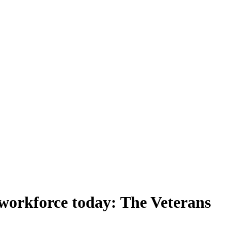
g workforce today: The Veterans