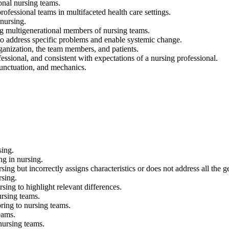
onal nursing teams.
ssional teams in multifaceted health care settings.
nursing.
ng multigenerational members of nursing teams.
address specific problems and enable systemic change.
ganization, the team members, and patients.
onal, and consistent with expectations of a nursing professional.
punctuation, and mechanics.
sing.
ng in nursing.
sing but incorrectly assigns characteristics or does not address all the g
rsing.
sing to highlight relevant differences.
ursing teams.
ring to nursing teams.
eams.
 nursing teams.