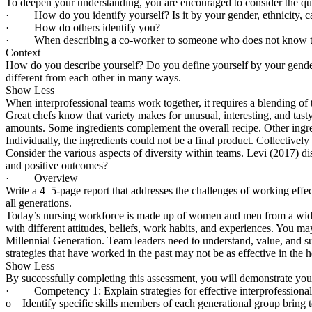
To deepen your understanding, you are encouraged to consider the que
· How do you identify yourself? Is it by your gender, ethnicity, car
· How do others identify you?
· When describing a co-worker to someone who does not know that p
Context
How do you describe yourself? Do you define yourself by your gender, m
different from each other in many ways.
Show Less
When interprofessional teams work together, it requires a blending of 
Great chefs know that variety makes for unusual, interesting, and tasty
amounts. Some ingredients complement the overall recipe. Other ingredie
Individually, the ingredients could not be a final product. Collectively 
Consider the various aspects of diversity within teams. Levi (2017) dis
and positive outcomes?
· Overview
Write a 4–5-page report that addresses the challenges of working eff
all generations.
Today’s nursing workforce is made up of women and men from a wide var
with different attitudes, beliefs, work habits, and experiences. You
Millennial Generation. Team leaders need to understand, value, and su
strategies that have worked in the past may not be as effective in the 
Show Less
By successfully completing this assessment, you will demonstrate your
· Competency 1: Explain strategies for effective interprofessional 
o Identify specific skills members of each generational group bring t