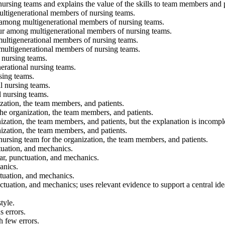
 nursing teams and explains the value of the skills to team members and p
multigenerational members of nursing teams.
ur among multigenerational members of nursing teams.
occur among multigenerational members of nursing teams.
 multigenerational members of nursing teams.
 multigenerational members of nursing teams.
 nursing teams.
nerational nursing teams.
sing teams.
l nursing teams.
l nursing teams.
ization, the team members, and patients.
the organization, the team members, and patients.
nization, the team members, and patients, but the explanation is incompl
nization, the team members, and patients.
 nursing team for the organization, the team members, and patients.
ctuation, and mechanics.
mar, punctuation, and mechanics.
anics.
ctuation, and mechanics.
ctuation, and mechanics; uses relevant evidence to support a central ide
tyle.
 errors.
h few errors.