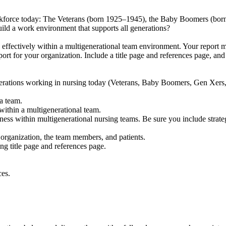
 workforce today: The Veterans (born 1925–1945), the Baby Boomers (bo
ild a work environment that supports all generations?
 effectively within a multigenerational team environment. Your report m
port for your organization. Include a title page and references page, a
erations working in nursing today (Veterans, Baby Boomers, Gen Xers, 
a team.
within a multigenerational team.
ss within multigenerational nursing teams. Be sure you include strate
organization, the team members, and patients.
g title page and references page.
ces.