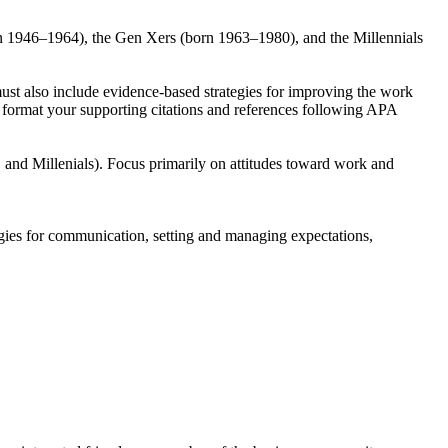
rn 1946–1964), the Gen Xers (born 1963–1980), and the Millennials
ust also include evidence-based strategies for improving the work
nd format your supporting citations and references following APA
and Millenials). Focus primarily on attitudes toward work and
gies for communication, setting and managing expectations,