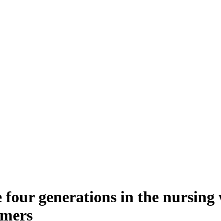
he four generations in the nursin
omers