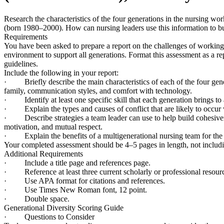
Research the characteristics of the four generations in the nursing
(born 1980–2000). How can nursing leaders use this information to bu
Requirements
You have been asked to prepare a report on the challenges of working
environment to support all generations. Format this assessment as a re
guidelines.
Include the following in your report:
· Briefly describe the main characteristics of each of the four gen
family, communication styles, and comfort with technology.
· Identify at least one specific skill that each generation brings to 
· Explain the types and causes of conflict that are likely to occur 
· Describe strategies a team leader can use to help build cohesivene
motivation, and mutual respect.
· Explain the benefits of a multigenerational nursing team for the 
Your completed assessment should be 4–5 pages in length, not includin
Additional Requirements
· Include a title page and references page.
· Reference at least three current scholarly or professional resour
· Use APA format for citations and references.
· Use Times New Roman font, 12 point.
· Double space.
Generational Diversity Scoring Guide
· Questions to Consider