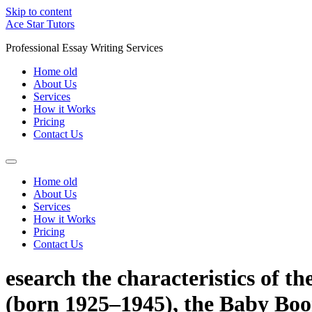
Skip to content
Ace Star Tutors
Professional Essay Writing Services
Home old
About Us
Services
How it Works
Pricing
Contact Us
Home old
About Us
Services
How it Works
Pricing
Contact Us
esearch the characteristics of t
(born 1925–1945), the Baby Bo