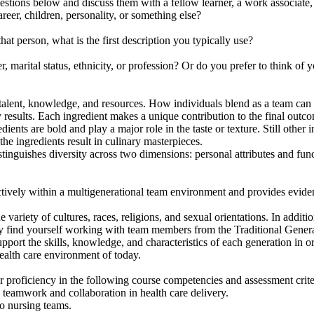
stions below and discuss them with a fellow learner, a work associate,
eer, children, personality, or something else?
erson, what is the first description you typically use?
arital status, ethnicity, or profession? Or do you prefer to think of y
talent, knowledge, and resources. How individuals blend as a team can b
 results. Each ingredient makes a unique contribution to the final outco
nts are bold and play a major role in the taste or texture. Still other in
the ingredients result in culinary masterpieces.
tinguishes diversity across two dimensions: personal attributes and funct
ectively within a multigenerational team environment and provides evid
iety of cultures, races, religions, and sexual orientations. In additio
 may find yourself working with team members from the Traditional Gen
pport the skills, knowledge, and characteristics of each generation in o
health care environment of today.
 proficiency in the following course competencies and assessment crite
teamwork and collaboration in health care delivery.
o nursing teams.