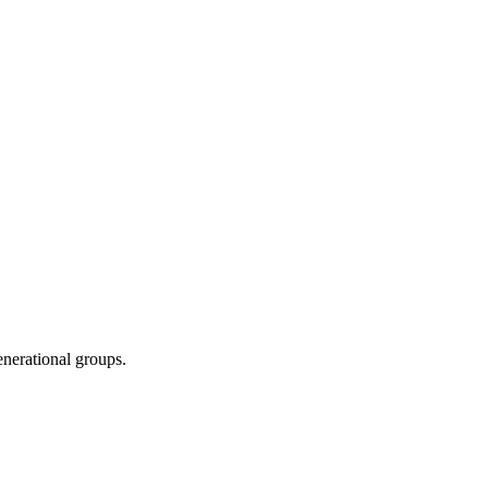
enerational groups.