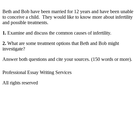
Beth and Bob have been married for 12 years and have been unable
to conceive a child. They would like to know more about infertility
and possible treatments.
1.
Examine and discuss the common causes of infertility.
2.
What are some treatment options that Beth and Bob might
investigate?
Answer both questions and cite your sources. (150 words or more).
Professional Essay Writing Services
All rights reserved