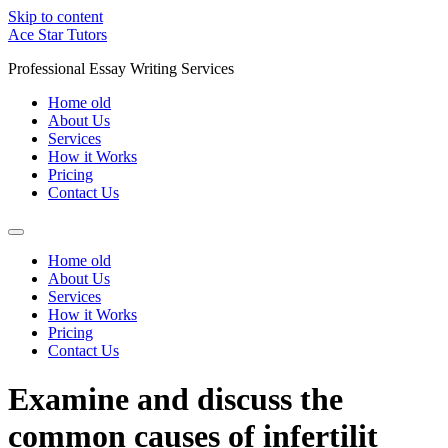
Skip to content
Ace Star Tutors
Professional Essay Writing Services
Home old
About Us
Services
How it Works
Pricing
Contact Us
Home old
About Us
Services
How it Works
Pricing
Contact Us
Examine and discuss the
common causes of infertilit