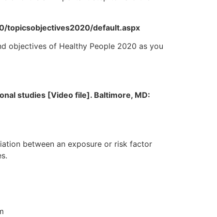
20/topicsobjectives2020/default.aspx
and objectives of Healthy People 2020 as you
nal studies [Video file]. Baltimore, MD:
ciation between an exposure or risk factor
s.
om