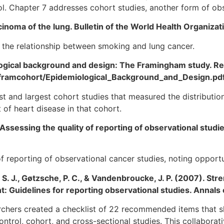
ol. Chapter 7 addresses cohort studies, another form of obs
arcinoma of the lung. Bulletin of the World Health Organizat
 the relationship between smoking and lung cancer.
ogical background and design: The Framingham study. Re
ies/framcohort/Epidemiological_Background_and_Design.pd
t and largest cohort studies that measured the distribution
of heart disease in that cohort.
 Assessing the quality of reporting of observational studi
y of reporting of observational cancer studies, noting oppor
, S. J., Gøtzsche, P. C., & Vandenbroucke, J. P. (2007). St
 Guidelines for reporting observational studies. Annals 
rchers created a checklist of 22 recommended items that s
rol, cohort, and cross-sectional studies. This collaborati