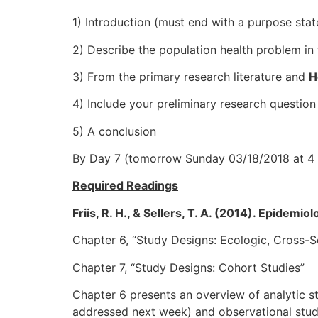
1) Introduction (must end with a purpose stat
2) Describe the population health problem in 
3) From the primary research literature and
H
4) Include your preliminary research question
5) A conclusion
By Day 7 (tomorrow Sunday 03/18/2018 at 4
Required Readings
Friis, R. H., & Sellers, T. A. (2014). Epidemi
Chapter 6, “Study Designs: Ecologic, Cross-S
Chapter 7, “Study Designs: Cohort Studies”
Chapter 6 presents an overview of analytic st
addressed next week) and observational studie