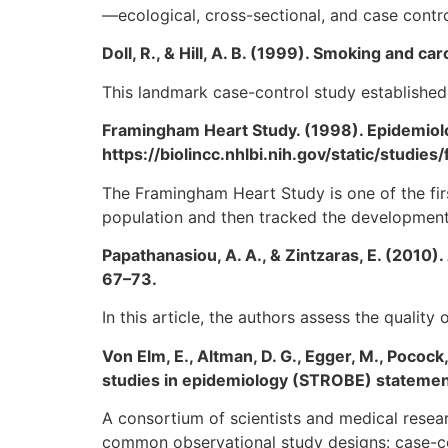
—ecological, cross-sectional, and case contr
Doll, R., & Hill, A. B. (1999). Smoking and c
This landmark case-control study established
Framingham Heart Study. (1998). Epidemiol
https://biolincc.nhlbi.nih.gov/static/stud
The Framingham Heart Study is one of the firs
population and then tracked the development 
Papathanasiou, A. A., & Zintzaras, E. (2010).
67–73.
In this article, the authors assess the qualit
Von Elm, E., Altman, D. G., Egger, M., Pocock
studies in epidemiology (STROBE) statement:
A consortium of scientists and medical resea
common observational study designs: case-cont