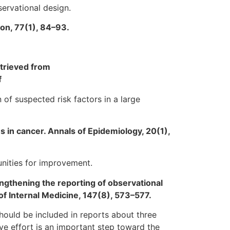
ervational design.
ion, 77(1), 84–93.
trieved from
f
 of suspected risk factors in a large
es in cancer. Annals of Epidemiology, 20(1),
tunities for improvement.
rengthening the reporting of observational
of Internal Medicine, 147(8), 573–577.
hould be included in reports about three
ve effort is an important step toward the