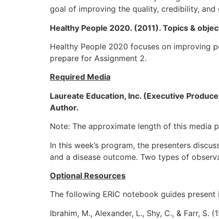
goal of improving the quality, credibility, and 
Healthy People 2020. (2011). Topics & obje
Healthy People 2020 focuses on improving pop
prepare for Assignment 2.
Required Media
Laureate Education, Inc. (Executive Producer
Author.
Note: The approximate length of this media p
In this week’s program, the presenters discus
and a disease outcome. Two types of observat
Optional Resources
The following ERIC notebook guides present i
Ibrahim, M., Alexander, L., Shy, C., & Farr, S.