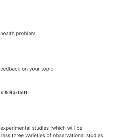
s health problem.
feedback on your topic
s & Bartlett.
experimental studies (which will be
ress three varieties of observational studies