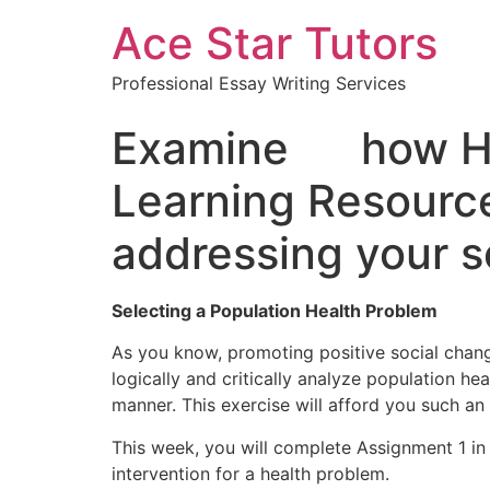
Ace Star Tutors
Professional Essay Writing Services
Examine how Heal
Learning Resourc
addressing your s
Selecting a Population Health Problem
As you know, promoting positive social change
logically and critically analyze population h
manner. This exercise will afford you such an
This week, you will complete Assignment 1 in
intervention for a health problem.