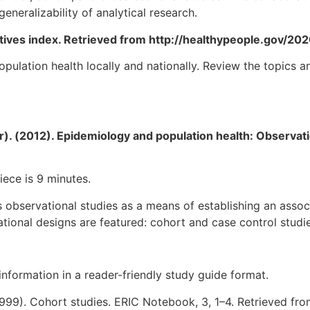
generalizability of analytical research.
ctives index. Retrieved from http://healthypeople.gov/20
ulation health locally and nationally. Review the topics 
). (2012). Epidemiology and population health: Observatio
iece is 9 minutes.
s observational studies as a means of establishing an asso
ional designs are featured: cohort and case control studie
nformation in a reader-friendly study guide format.
 (1999). Cohort studies. ERIC Notebook, 3, 1–4. Retrieved fr