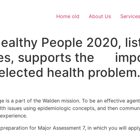
Home old
About Us
Service
thy People 2020, list
es, supports the impo
elected health problem
 is a part of the Walden mission. To be an effective agent
ealth issues using epidemiologic concepts, and then communi
 experience.
 preparation for Major Assessment 7, in which you will appl