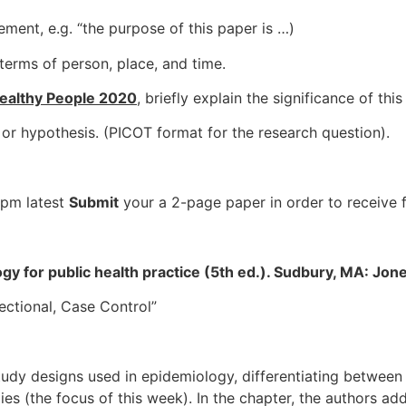
ement, e.g. “the purpose of this paper is …)
terms of person, place, and time.
ealthy People 2020
, briefly explain the significance of thi
 or hypothesis. (PICOT format for the research question).
 pm latest
Submit
your a 2-page paper in order to receive 
ology for public health practice (5th ed.). Sudbury, MA: Jone
ectional, Case Control”
udy designs used in epidemiology, differentiating between 
s (the focus of this week). In the chapter, the authors add