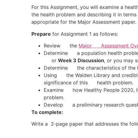
For this Assignment, you will examine a health
the health problem and describing it in terms 
appropriate for the Major Assessment paper.
Prepare
for Assignment 1 as follows:
Review the
Major Assessment Ove
Determine a population health problem
or
Week 3 Discussion
, or you may s
Determine the characteristics of the 
Using the Walden Library and credible
significance of this health problem.
Examine how Healthy People 2020, list
problem.
Develop a preliminary research questio
To complete:
Write a 2-page paper that addresses the foll