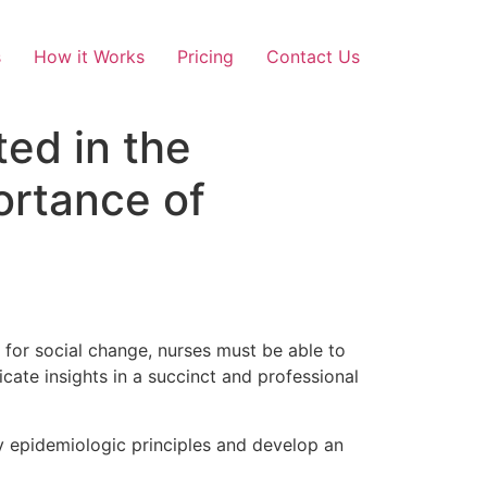
s
How it Works
Pricing
Contact Us
ed in the
rtance of
.
 for social change, nurses must be able to
cate insights in a succinct and professional
y epidemiologic principles and develop an