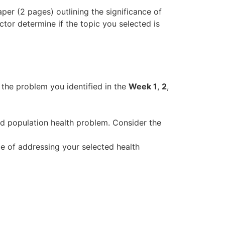
per (2 pages) outlining the significance of
uctor determine if the topic you selected is
he problem you identified in the
Week 1
,
2
,
 population health problem. Consider the
of addressing your selected health