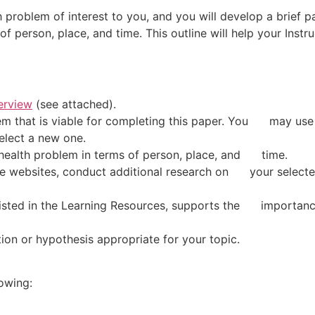
 problem of interest to you, and you will develop a brief pa
of person, place, and time. This outline will help your Instr
rview
(see attached).
 that is viable for completing this paper. You may use t
elect a new one.
health problem in terms of person, place, and time.
 websites, conduct additional research on your selected
ed in the Learning Resources, supports the importance 
n or hypothesis appropriate for your topic.
owing: