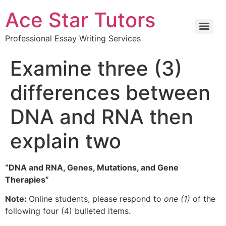
Ace Star Tutors
Professional Essay Writing Services
Examine three (3)
differences between
DNA and RNA then
explain two
“DNA and RNA, Genes, Mutations, and Gene
Therapies”
Note:
Online students, please respond to
one (1)
of the
following four (4) bulleted items.