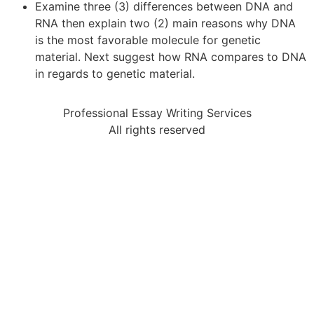
Examine three (3) differences between DNA and
RNA then explain two (2) main reasons why DNA
is the most favorable molecule for genetic
material. Next suggest how RNA compares to DNA
in regards to genetic material.
Professional Essay Writing Services
All rights reserved