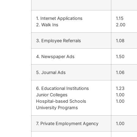
1. Internet Applications
1.15
2. Walk Ins
2.00
3. Employee Referrals
1.08
4. Newspaper Ads
1.50
5. Journal Ads
1.06
6. Educational Institutions
1.23
Junior Colleges
1.00
Hospital-based Schools
1.00
University Programs
7. Private Employment Agency
1.00