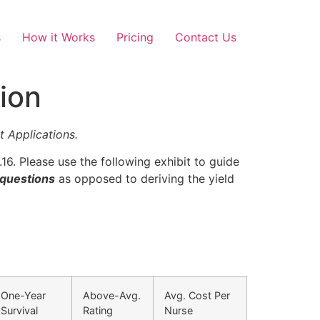
s
How it Works
Pricing
Contact Us
ion
Applications.
16. Please use the following exhibit to guide
 questions
as opposed to deriving the yield
One-Year
Above-Avg.
Avg. Cost Per
Survival
Rating
Nurse