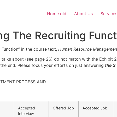
Home old
About Us
Service
ing The Recruiting Funct
 Function” in the course text,
Human Resource Management 
t talks about (see page 26) do not match with the Exhibit 2.
 the end. Please focus your efforts on just answering
the 3
UITMENT PROCESS AND
Accepted
Offered Job
Accepted Job
Interview