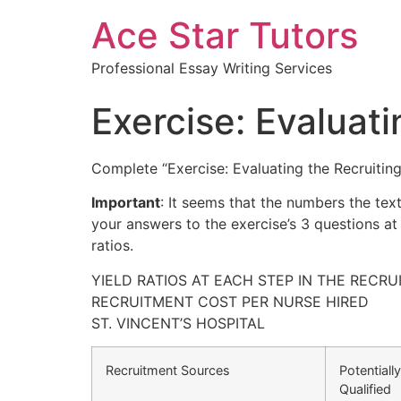
Ace Star Tutors
Professional Essay Writing Services
Exercise: Evaluat
Complete “Exercise: Evaluating the Recruiting
Important
: It seems that the numbers the tex
your answers to the exercise’s 3 questions at
ratios.
YIELD RATIOS AT EACH STEP IN THE RECR
RECRUITMENT COST PER NURSE HIRED
ST. VINCENT’S HOSPITAL
Recruitment Sources
Potentially
Qualified