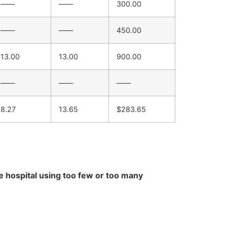
——
——
300.00
——
——
450.00
13.00
13.00
900.00
——
——
——
8.27
13.65
$283.65
e hospital using too few or too many