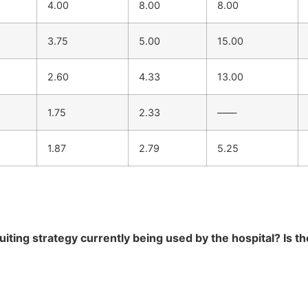
4.00
8.00
8.00
3.75
5.00
15.00
2.60
4.33
13.00
1.75
2.33
——
1.87
2.79
5.25
ting strategy currently being used by the hospital? Is th