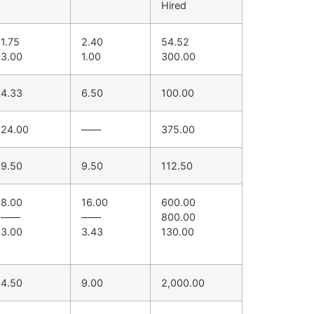
Hired
1.75
2.40
54.52
3.00
1.00
300.00
4.33
6.50
100.00
24.00
——
375.00
9.50
9.50
112.50
8.00
16.00
600.00
——
——
800.00
3.00
3.43
130.00
4.50
9.00
2,000.00