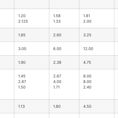
1.20
1.58
1.81
2.125
1.33
2.00
1.85
2.60
3.25
3.00
6.00
12.00
1.90
2.38
4.75
1.45
2.67
8.00
2.67
4.00
8.00
1.50
1.71
2.40
1.13
1.80
4.50