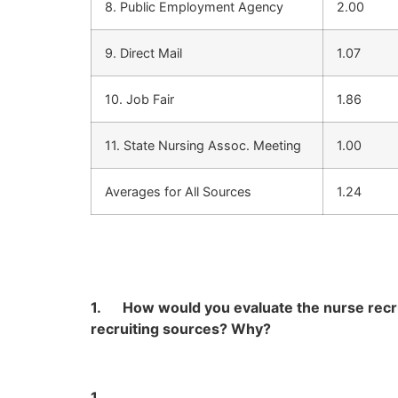
8. Public Employment Agency
2.00
9. Direct Mail
1.07
10. Job Fair
1.86
11. State Nursing Assoc. Meeting
1.00
Averages for All Sources
1.24
1.
How would you evaluate the nurse recrui
recruiting sources? Why?
1.