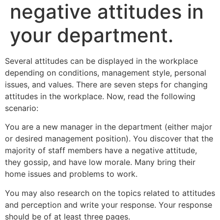
negative attitudes in
your department.
Several attitudes can be displayed in the workplace
depending on conditions, management style, personal
issues, and values. There are seven steps for changing
attitudes in the workplace. Now, read the following
scenario:
You are a new manager in the department (either major
or desired management position). You discover that the
majority of staff members have a negative attitude,
they gossip, and have low morale. Many bring their
home issues and problems to work.
You may also research on the topics related to attitudes
and perception and write your response. Your response
should be of at least three pages.