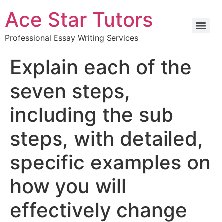
Ace Star Tutors
Professional Essay Writing Services
Explain each of the
seven steps,
including the sub
steps, with detailed,
specific examples on
how you will
effectively change