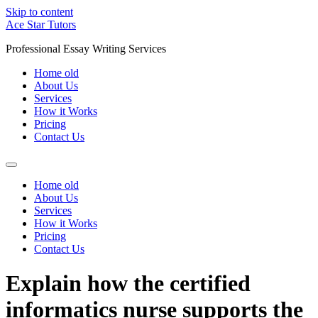
Skip to content
Ace Star Tutors
Professional Essay Writing Services
Home old
About Us
Services
How it Works
Pricing
Contact Us
Home old
About Us
Services
How it Works
Pricing
Contact Us
Explain how the certified
informatics nurse supports the