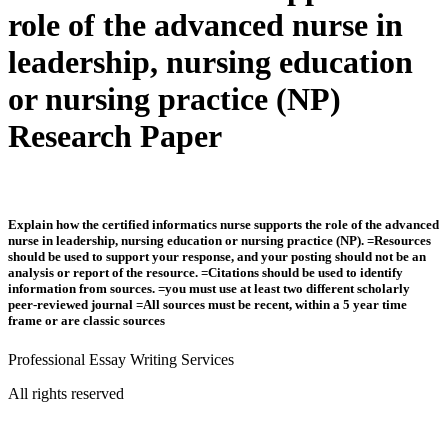
role of the advanced nurse in
leadership, nursing education
or nursing practice (NP)
Research Paper
Explain how the certified informatics nurse supports the role of the advanced
nurse in leadership, nursing education or nursing practice (NP). =Resources
should be used to support your response, and your posting should not be an
analysis or report of the resource. =Citations should be used to identify
information from sources. =you must use at least two different scholarly
peer-reviewed journal =All sources must be recent, within a 5 year time
frame or are classic sources
Professional Essay Writing Services
All rights reserved