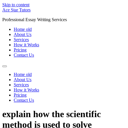
Skip to content
Ace Star Tutors
Professional Essay Writing Services
Home old
About Us
Services
How it Works
Pricing
Contact Us
Home old
About Us
Services
How it Works
Pricing
Contact Us
explain how the scientific
method is used to solve