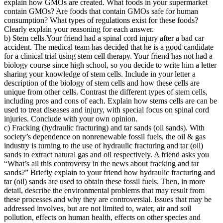
explain how GMOs are created. What foods in your supermarket
contain GMOs? Are foods that contain GMOs safe for human
consumption? What types of regulations exist for these foods?
Clearly explain your reasoning for each answer.
b) Stem cells.Your friend had a spinal cord injury after a bad car
accident. The medical team has decided that he is a good candidate
for a clinical trial using stem cell therapy. Your friend has not had a
biology course since high school, so you decide to write him a letter
sharing your knowledge of stem cells. Include in your letter a
description of the biology of stem cells and how these cells are
unique from other cells. Contrast the different types of stem cells,
including pros and cons of each. Explain how stems cells are can be
used to treat diseases and injury, with special focus on spinal cord
injuries. Conclude with your own opinion.
c) Fracking (hydraulic fracturing) and tar sands (oil sands). With
society’s dependence on nonrenewable fossil fuels, the oil & gas
industry is turning to the use of hydraulic fracturing and tar (oil)
sands to extract natural gas and oil respectively. A friend asks you
“What’s all this controversy in the news about fracking and tar
sands?” Briefly explain to your friend how hydraulic fracturing and
tar (oil) sands are used to obtain these fossil fuels. Then, in more
detail, describe the environmental problems that may result from
these processes and why they are controversial. Issues that may be
addressed involves, but are not limited to, water, air and soil
pollution, effects on human health, effects on other species and