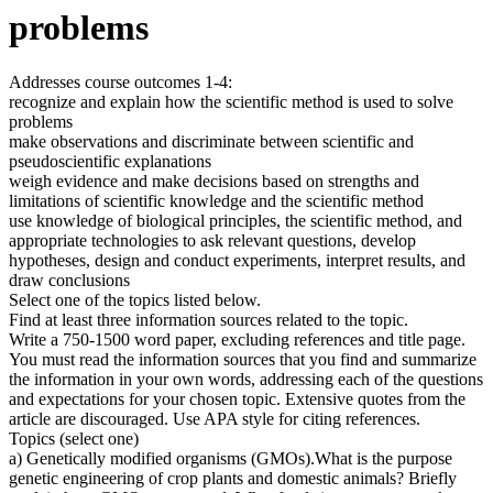
problems
Addresses course outcomes 1-4:
recognize and explain how the scientific method is used to solve
problems
make observations and discriminate between scientific and
pseudoscientific explanations
weigh evidence and make decisions based on strengths and
limitations of scientific knowledge and the scientific method
use knowledge of biological principles, the scientific method, and
appropriate technologies to ask relevant questions, develop
hypotheses, design and conduct experiments, interpret results, and
draw conclusions
Select one of the topics listed below.
Find at least three information sources related to the topic.
Write a 750-1500 word paper, excluding references and title page.
You must read the information sources that you find and summarize
the information in your own words, addressing each of the questions
and expectations for your chosen topic. Extensive quotes from the
article are discouraged. Use APA style for citing references.
Topics (select one)
a) Genetically modified organisms (GMOs).What is the purpose
genetic engineering of crop plants and domestic animals? Briefly