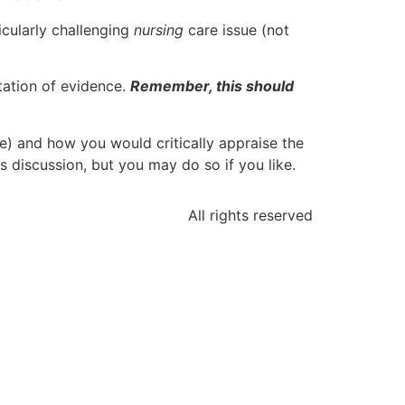
icularly challenging
nursing
care issue (not
ntation of evidence.
Remember, this should
e) and how you would critically appraise the
s discussion, but you may do so if you like.
All rights reserved