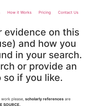
s
How it Works
Pricing
Contact Us
 evidence on this
 use) and how you
und in your search.
rch or provide an
so if you like.
al work please,
scholarly references
are
TE SOURCE.