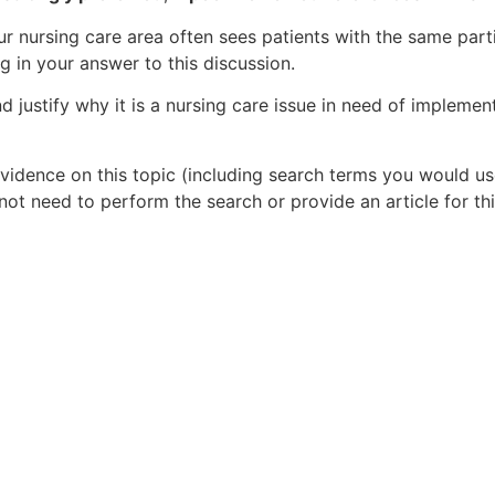
our nursing care area often sees patients with the same part
ng in your answer to this discussion.
nd justify why it is a nursing care issue in need of impleme
idence on this topic (including search terms you would us
ot need to perform the search or provide an article for thi