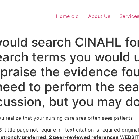
Home old
About Us
Service
ould search CINAHL for
search terms you would
ppraise the evidence fo
need to perform the sea
scussion, but you may do 
ou realize that your nursing care area often sees patients
S
, tittle page not require In- text citation is required origin
strongly preferred
,
2 peer-reviewed references
W
EBSI