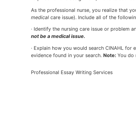
As the professional nurse, you realize that y
medical
care issue). Include all of the followi
· Identify the nursing care issue or problem a
not be a medical issue.
· Explain how you would search CINAHL for ev
evidence found in your search.
Note:
You do n
Professional Essay Writing Services