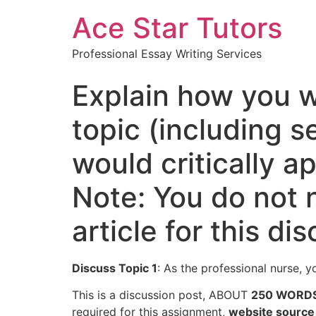
Ace Star Tutors
Professional Essay Writing Services
Explain how you w
topic (including 
would critically a
Note: You do not 
article for this di
Discuss Topic 1
: As the professional nurse, y
This is a discussion post, ABOUT
250 WORD
required for this assignment,
website source 